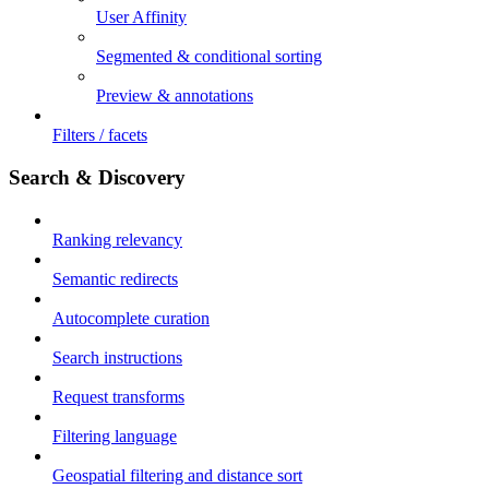
User Affinity
Segmented & conditional sorting
Preview & annotations
Filters / facets
Search & Discovery
Ranking relevancy
Semantic redirects
Autocomplete curation
Search instructions
Request transforms
Filtering language
Geospatial filtering and distance sort