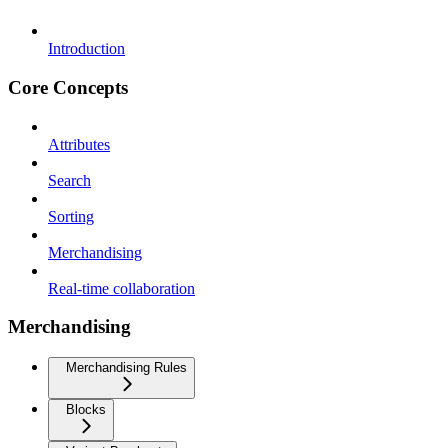
Introduction
Core Concepts
Attributes
Search
Sorting
Merchandising
Real-time collaboration
Merchandising
Merchandising Rules
Blocks