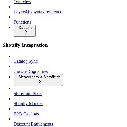
Overview
LayersQL syntax reference
Functions
Datasets
Shopify Integration
Catalog Sync
Crawler Signatures
Metaobjects & Metafields
Storefront Pixel
Shopify Markets
B2B Catalogs
Discount Entitlements