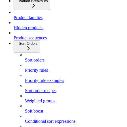
Variant Breakouts
Product families
Hidden products
Product sequences
Sort Orders
Sort orders
Priority rules
Priority rule examples
Sort order recipes
Weighted groups
Soft boost
Conditional sort expressions