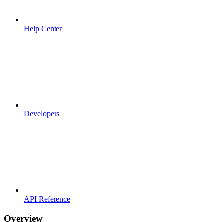
Help Center
Developers
API Reference
Overview