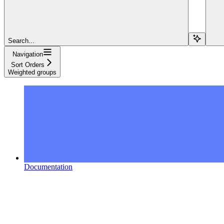
Search...
Navigation
Sort Orders
Weighted groups
Documentation