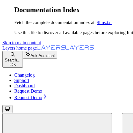
Documentation Index
Fetch the complete documentation index at:
/llms.txt
Use this file to discover all available pages before exploring fur
Skip to main content
Layers
home page
Ask Assistant
Search...
⌘
K
Changelog
Support
Dashboard
Request Demo
Request Demo