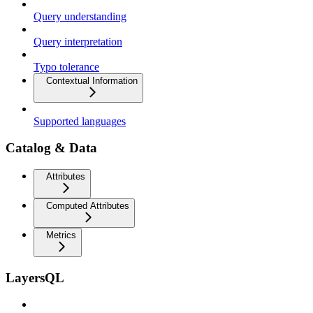
Query understanding
Query interpretation
Typo tolerance
Contextual Information
Supported languages
Catalog & Data
Attributes
Computed Attributes
Metrics
LayersQL