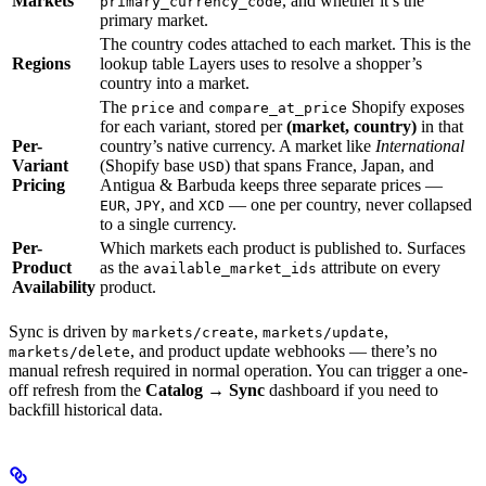
Markets
, and whether it’s the
primary_currency_code
primary market.
The country codes attached to each market. This is the
Regions
lookup table Layers uses to resolve a shopper’s
country into a market.
The
and
Shopify exposes
price
compare_at_price
for each variant, stored per
(market, country)
in that
Per-
country’s native currency. A market like
International
Variant
(Shopify base
) that spans France, Japan, and
USD
Pricing
Antigua & Barbuda keeps three separate prices —
,
, and
— one per country, never collapsed
EUR
JPY
XCD
to a single currency.
Per-
Which markets each product is published to. Surfaces
Product
as the
attribute on every
available_market_ids
Availability
product.
Sync is driven by
,
,
markets/create
markets/update
, and product update webhooks — there’s no
markets/delete
manual refresh required in normal operation. You can trigger a one-
off refresh from the
Catalog → Sync
dashboard if you need to
backfill historical data.