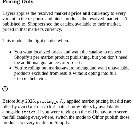
Pricing Only
Layers applies the resolved market’s
price and currency
to every
variant in the response and hides products the resolved market isn’t
published to. Shoppers see the catalog available to their market,
priced in that market’s currency.
This mode is the right choice when:
You want localized prices and want the catalog to respect
Shopify’s per-market product publishing, but you don’t need
the additional guarantees of
.
strict
You’re rolling out market-aware pricing and want unavailable
products excluded from results without opting into full
behavior.
strict
Before July 2026,
applied market pricing but did
not
pricing_only
filter by
. It now filters by availability
available_market_ids
alongside
. If you were relying on the old behavior to serve
strict
the full catalog everywhere, switch the mode to
Off
or publish those
products to every market in Shopify.