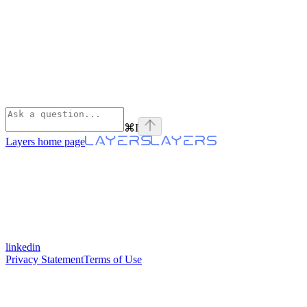
⌘
I
Layers
home page
linkedin
Privacy Statement
Terms of Use