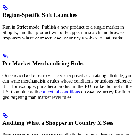
Region-Specific Soft Launches
Run in
Strict
mode. Publish a new product to a single market in
Shopify, and that product will only appear in search and browse
responses where
resolves to that market.
context.geo.country
Per-Market Merchandising Rules
Once
is exposed as a catalog attribute, you
available_market_ids
can write merchandising rules whose conditions or actions reference
it — for example, pin a hero product in the EU market but not in the
US. Combine with
contextual conditions
on
for finer
geo.country
geo targeting than market-level rules.
Auditing What a Shopper in Country X Sees
Pass
explicitly in a request from your own