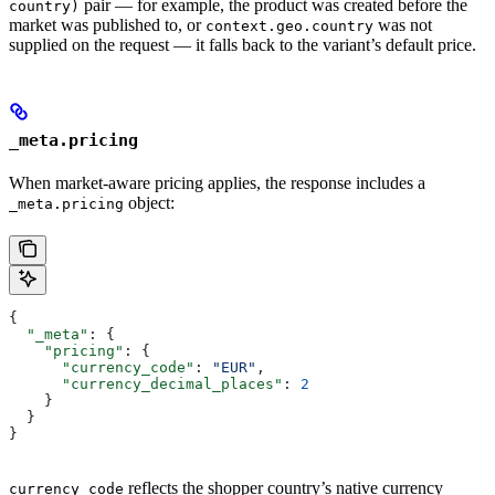
pair — for example, the product was created before the
country)
market was published to, or
was not
context.geo.country
supplied on the request — it falls back to the variant’s default price.
_meta.pricing
When market-aware pricing applies, the response includes a
object:
_meta.pricing
{
  "_meta"
: {
    "pricing"
: {
      "currency_code"
: 
"EUR"
,
      "currency_decimal_places"
: 
2
    }
  }
}
reflects the shopper country’s native currency
currency_code