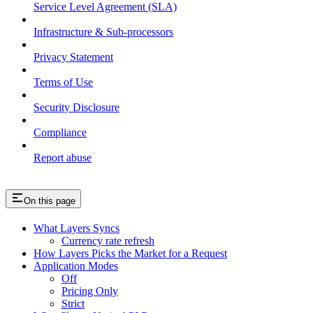
Service Level Agreement (SLA)
Infrastructure & Sub-processors
Privacy Statement
Terms of Use
Security Disclosure
Compliance
Report abuse
On this page
What Layers Syncs
Currency rate refresh
How Layers Picks the Market for a Request
Application Modes
Off
Pricing Only
Strict