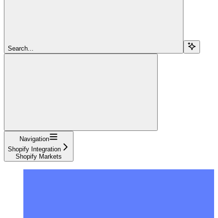
Search...
Navigation
Shopify Integration
Shopify Markets