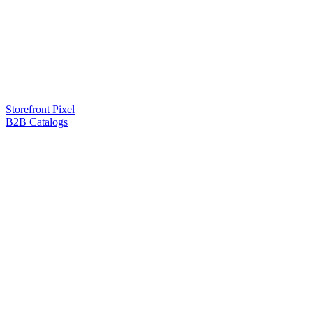
Storefront Pixel
B2B Catalogs