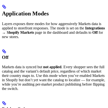
Application Modes
Layers exposes three modes for how aggressively Markets data is
applied to storefront responses. The mode is set on the
Integrations
→ Shopify Markets
page in the dashboard and defaults to
Off
for
new stores.
Off
Markets data is synced but
not applied
. Every shopper sees the full
catalog and the variant’s default price, regardless of which market
their country maps to. Use this mode when you’ve enabled Markets
in Shopify but don’t yet want the catalog to localize — for example,
while you’re auditing per-market product publishing before flipping
the switch.