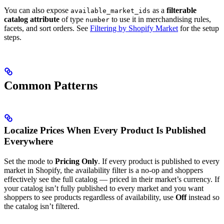
You can also expose
as a
filterable
available_market_ids
catalog attribute
of type
to use it in merchandising rules,
number
facets, and sort orders. See
Filtering by Shopify Market
for the setup
steps.
Common Patterns
Localize Prices When Every Product Is Published
Everywhere
Set the mode to
Pricing Only
. If every product is published to every
market in Shopify, the availability filter is a no-op and shoppers
effectively see the full catalog — priced in their market’s currency. If
your catalog isn’t fully published to every market and you want
shoppers to see products regardless of availability, use
Off
instead so
the catalog isn’t filtered.