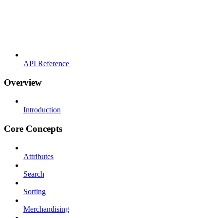
API Reference
Overview
Introduction
Core Concepts
Attributes
Search
Sorting
Merchandising