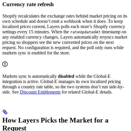
Currency rate refresh
Shopify recalculates the exchange rates behind market pricing on its
own schedule and doesn’t emit a webhook when it does. To keep
localized prices current, Layers polls each store’s Shopify currency
settings every 15 minutes. When the
timestamp on
rateUpdatedAt
any enabled currency changes, Layers automatically resyncs market
pricing so shoppers see the new converted prices on the next
request. No configuration is required, and the poll only runs while
markets sync is enabled for the store.
Markets sync is automatically
disabled
while the Global-E
integration is active. Global-E manages its own localized pricing
through a country rate table, so the two systems don’t run side-by-
side. See
Discount Entitlements
for related Global-E details.
How Layers Picks the Market for a
Request