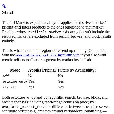
Strict
The full Markets experience. Layers applies the resolved market’s
pricing
and
filters products to the ones published to that market.
Products whose
array doesn’t include the
available_market_ids
resolved market are excluded from search, browse, and block results
entirely.
This is what most multi-region stores end up running. Combine it
with the
facet attribute
if you also want
available_market_ids
merchandisers to filter or segment by market inside Lab.
Mode
Applies Pricing?
Filters by Availability?
No
No
off
Yes
Yes
pricing_only
Yes
Yes
strict
Both
and
filter search, browse, block, and
pricing_only
strict
facet responses (including facet-range counts on price) by
. The difference between them is reserved
available_market_ids
for future strictness guarantees around variant-level publishing —