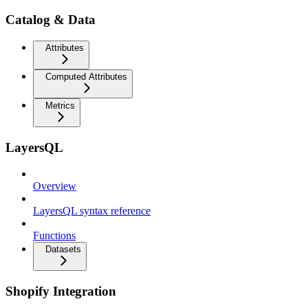
Catalog & Data
Attributes
Computed Attributes
Metrics
LayersQL
Overview
LayersQL syntax reference
Functions
Datasets
Shopify Integration