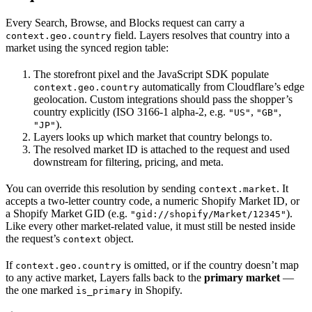
Every Search, Browse, and Blocks request can carry a
field. Layers resolves that country into a
context.geo.country
market using the synced region table:
The storefront pixel and the JavaScript SDK populate
automatically from Cloudflare’s edge
context.geo.country
geolocation. Custom integrations should pass the shopper’s
country explicitly (ISO 3166-1 alpha-2, e.g.
,
,
"US"
"GB"
).
"JP"
Layers looks up which market that country belongs to.
The resolved market ID is attached to the request and used
downstream for filtering, pricing, and meta.
You can override this resolution by sending
. It
context.market
accepts a two-letter country code, a numeric Shopify Market ID, or
a Shopify Market GID (e.g.
).
"gid://shopify/Market/12345"
Like every other market-related value, it must still be nested inside
the request’s
object.
context
If
is omitted, or if the country doesn’t map
context.geo.country
to any active market, Layers falls back to the
primary market
—
the one marked
in Shopify.
is_primary