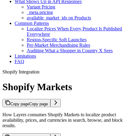
What Shows Up in API Responses
Variant Pricing
_meta.pricing
available_market_ids on Products
Common Patterns
Localize Prices When Every Product Is Published
Everywhere
Region-Specific Soft Launches
Per-Market Merchandising Rules
Auditing What a Shopper in Country X Sees
Limitations
FAQ
Shopify Integration
Shopify Markets
Copy page
Copy page
How Layers consumes Shopify Markets to localize product
availability, prices, and currencies in search, browse, and block
results.