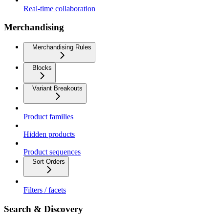
Real-time collaboration
Merchandising
Merchandising Rules
Blocks
Variant Breakouts
Product families
Hidden products
Product sequences
Sort Orders
Filters / facets
Search & Discovery