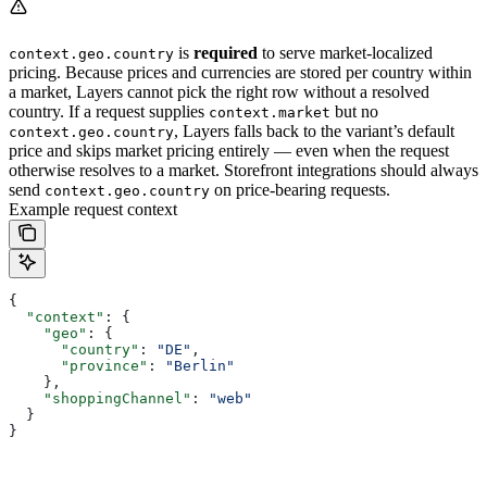
is
required
to serve market-localized
context.geo.country
pricing. Because prices and currencies are stored per country within
a market, Layers cannot pick the right row without a resolved
country. If a request supplies
but no
context.market
, Layers falls back to the variant’s default
context.geo.country
price and skips market pricing entirely — even when the request
otherwise resolves to a market. Storefront integrations should always
send
on price-bearing requests.
context.geo.country
Example request context
{
  "context"
: {
    "geo"
: {
      "country"
: 
"DE"
,
      "province"
: 
"Berlin"
    },
    "shoppingChannel"
: 
"web"
  }
}