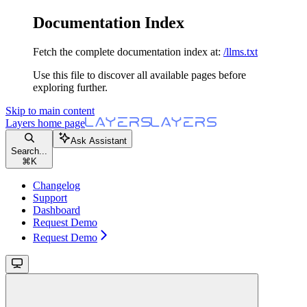
Documentation Index
Fetch the complete documentation index at:
/llms.txt
Use this file to discover all available pages before
exploring further.
Skip to main content
Layers
home page
Ask Assistant
Search...
⌘
K
Changelog
Support
Dashboard
Request Demo
Request Demo