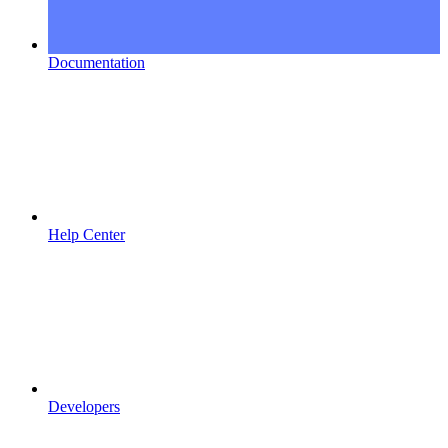
Documentation
Help Center
Developers