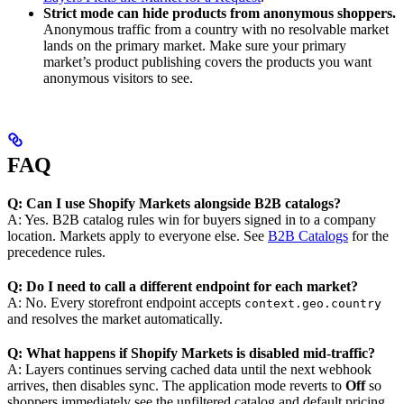
Strict mode can hide products from anonymous shoppers.
Anonymous traffic from a country with no resolvable market
lands on the primary market. Make sure your primary
market’s product publishing covers the products you want
anonymous visitors to see.
FAQ
Q: Can I use Shopify Markets alongside B2B catalogs?
A: Yes. B2B catalog rules win for buyers signed in to a company
location. Markets apply to everyone else. See
B2B Catalogs
for the
precedence rules.
Q: Do I need to call a different endpoint for each market?
A: No. Every storefront endpoint accepts
context.geo.country
and resolves the market automatically.
Q: What happens if Shopify Markets is disabled mid-traffic?
A: Layers continues serving cached data until the next webhook
arrives, then disables sync. The application mode reverts to
Off
so
shoppers immediately see the unfiltered catalog and default pricing.