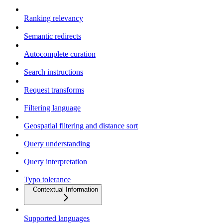
Ranking relevancy
Semantic redirects
Autocomplete curation
Search instructions
Request transforms
Filtering language
Geospatial filtering and distance sort
Query understanding
Query interpretation
Typo tolerance
Contextual Information
Supported languages