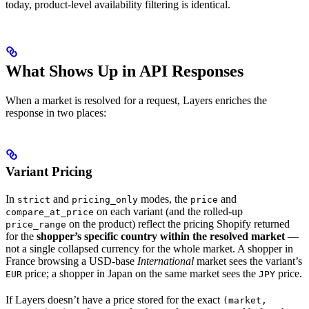
today, product-level availability filtering is identical.
What Shows Up in API Responses
When a market is resolved for a request, Layers enriches the
response in two places:
Variant Pricing
In
and
modes, the
and
strict
pricing_only
price
on each variant (and the rolled-up
compare_at_price
on the product) reflect the pricing Shopify returned
price_range
for the
shopper’s specific country within the resolved market
—
not a single collapsed currency for the whole market. A shopper in
France browsing a USD-base
International
market sees the variant’s
price; a shopper in Japan on the same market sees the
price.
EUR
JPY
If Layers doesn’t have a price stored for the exact
(market,