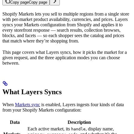
Copy page
Copy page
Shopify Markets lets you sell to multiple regions from a single store
with per-market product availability, currencies, and prices. Layers
syncs your Markets configuration from Shopify and applies it to
every storefront response — search results, collection browses,
blocks, and facets — so each shopper sees the catalog and prices
that match where they’re shopping from.
This page covers what Layers syncs, how it picks the market for a
given request, and the three application modes you can choose
between.
What Layers Syncs
When
Markets sync
is enabled, Layers ingests four kinds of data
from your Shopify Markets configuration:
Data
Description
Each active market, its
, display name,
handle