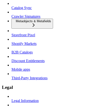
Catalog Sync
Crawler Signatures
Metaobjects & Metafields
Storefront Pixel
Shopify Markets
B2B Catalogs
Discount Entitlements
Mobile apps
Third-Party Integrations
Legal
Legal Information