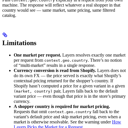
context.geo.country
machine. The response will reflect whatever a real shopper in that
country would see — same market, same pricing, same filtered
catalog.
Limitations
One market per request.
Layers resolves exactly one market
per request from
. There’s no notion
context.geo.country
of “multi-market” results in a single response.
Currency conversion is read from Shopify.
Layers does not
do its own FX — the price served is exactly what Shopify’s
contextual pricing returned for the shopper’s country. If
Shopify hasn’t computed a price for a given variant in a given
pair, Layers falls back to the default
(market, country)
variant price — even though that price is in the store’s primary
currency.
A shopper country is required for market pricing.
Requests that omit
fall back to the
context.geo.country
variant’s default price and skip market pricing, even when a
market is otherwise resolvable. See the warning under
How
Layers Picks the Market for a Request
.