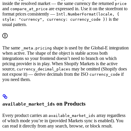
inside the resolved market — the same currency the returned
price
and
are expressed in. Use it on the storefront to
compare_at_price
format prices consistently —
Intl.NumberFormat(locale, {
is the
style: "currency", currency: currency_code })
usual pattern.
The same
shape is used by the Global-E integration
_meta.pricing
when active. The shape of the object is stable across both
integrations so your frontend doesn’t need to branch on which
pricing provider is in play. When Shopify Markets is the active
source,
may be omitted (Shopify does
currency_decimal_places
not expose it) — derive decimals from the ISO
if
currency_code
you need them.
on Products
available_market_ids
Every product carries an
array regardless
available_market_ids
of which mode you’re in (provided Markets sync is enabled). You
can read it directly from any search, browse, or block result.