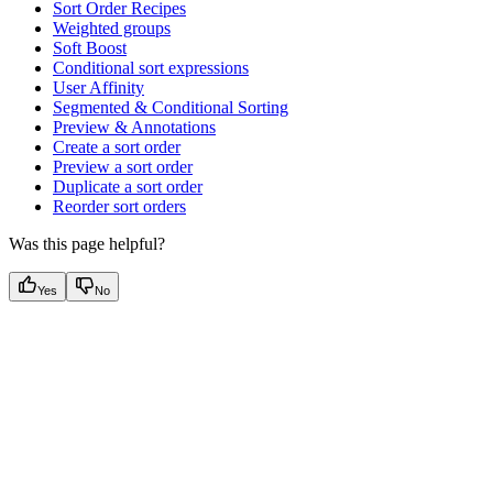
Sort Order Recipes
Weighted groups
Soft Boost
Conditional sort expressions
User Affinity
Segmented & Conditional Sorting
Preview & Annotations
Create a sort order
Preview a sort order
Duplicate a sort order
Reorder sort orders
Was this page helpful?
Yes
No