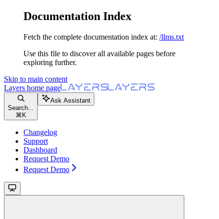
Documentation Index
Fetch the complete documentation index at:
/llms.txt
Use this file to discover all available pages before
exploring further.
Skip to main content
Layers
home page
Ask Assistant
Search...
⌘
K
Changelog
Support
Dashboard
Request Demo
Request Demo