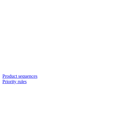
Product sequences
Priority rules