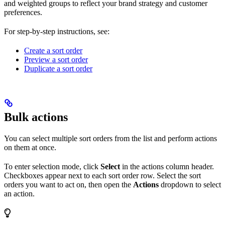
and weighted groups to reflect your brand strategy and customer
preferences.
For step-by-step instructions, see:
Create a sort order
Preview a sort order
Duplicate a sort order
Bulk actions
You can select multiple sort orders from the list and perform actions
on them at once.
To enter selection mode, click
Select
in the actions column header.
Checkboxes appear next to each sort order row. Select the sort
orders you want to act on, then open the
Actions
dropdown to select
an action.