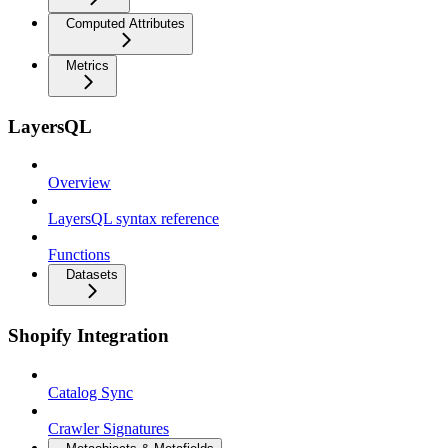
Computed Attributes
Metrics
LayersQL
Overview
LayersQL syntax reference
Functions
Datasets
Shopify Integration
Catalog Sync
Crawler Signatures