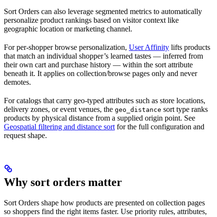
Sort Orders can also leverage segmented metrics to automatically
personalize product rankings based on visitor context like
geographic location or marketing channel.
For per-shopper browse personalization,
User Affinity
lifts products
that match an individual shopper’s learned tastes — inferred from
their own cart and purchase history — within the sort attribute
beneath it. It applies on collection/browse pages only and never
demotes.
For catalogs that carry geo-typed attributes such as store locations,
delivery zones, or event venues, the
sort type ranks
geo_distance
products by physical distance from a supplied origin point. See
Geospatial filtering and distance sort
for the full configuration and
request shape.
Why sort orders matter
Sort Orders shape how products are presented on collection pages
so shoppers find the right items faster. Use priority rules, attributes,