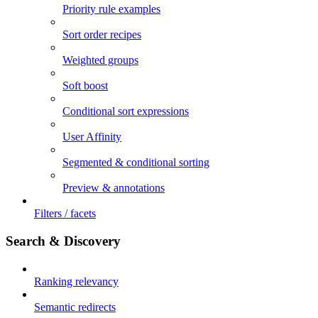
Priority rule examples
Sort order recipes
Weighted groups
Soft boost
Conditional sort expressions
User Affinity
Segmented & conditional sorting
Preview & annotations
Filters / facets
Search & Discovery
Ranking relevancy
Semantic redirects