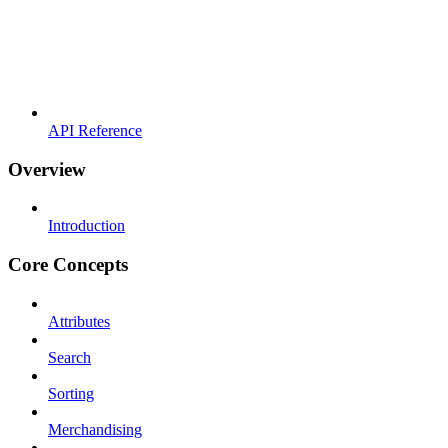
API Reference
Overview
Introduction
Core Concepts
Attributes
Search
Sorting
Merchandising