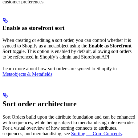
customer preferences.
Enable as storefront sort
When creating or editing a sort order, you can control whether it is
synced to Shopify as a metaobject using the
Enable as Storefront
Sort
toggle. This option is enabled by default, allowing sort orders
to be referenced in Shopify’s admin and Storefront API.
Learn more about how sort orders are synced to Shopify in
Metaobjects & Metafields
.
Sort order architecture
Sort Orders build upon the attribute foundation and can be enhanced
with sequences, while being subject to merchandising rule overrides.
For a visual overview of how sorting connects to attributes,
sequences, and merchandising, see
Sorting — Core Concepts
.