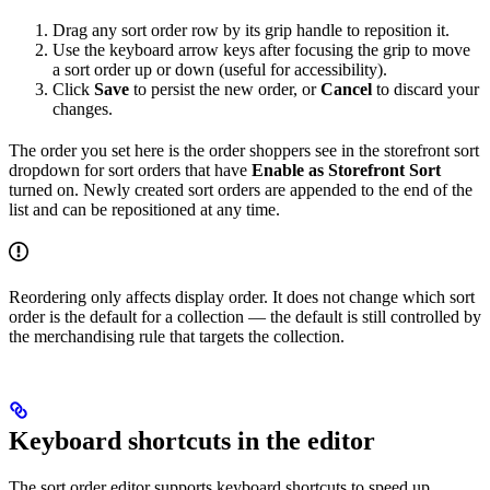
Drag any sort order row by its grip handle to reposition it.
Use the keyboard arrow keys after focusing the grip to move
a sort order up or down (useful for accessibility).
Click
Save
to persist the new order, or
Cancel
to discard your
changes.
The order you set here is the order shoppers see in the storefront sort
dropdown for sort orders that have
Enable as Storefront Sort
turned on. Newly created sort orders are appended to the end of the
list and can be repositioned at any time.
Reordering only affects display order. It does not change which sort
order is the default for a collection — the default is still controlled by
the merchandising rule that targets the collection.
Keyboard shortcuts in the editor
The sort order editor supports keyboard shortcuts to speed up