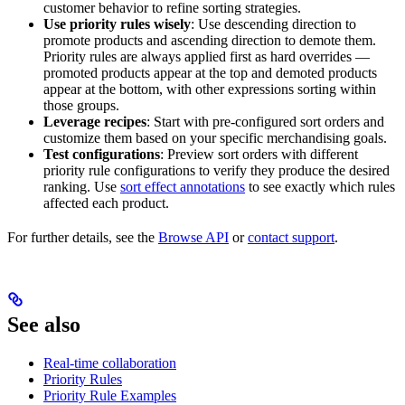
customer behavior to refine sorting strategies.
Use priority rules wisely
: Use descending direction to
promote products and ascending direction to demote them.
Priority rules are always applied first as hard overrides —
promoted products appear at the top and demoted products
appear at the bottom, with other expressions sorting within
those groups.
Leverage recipes
: Start with pre-configured sort orders and
customize them based on your specific merchandising goals.
Test configurations
: Preview sort orders with different
priority rule configurations to verify they produce the desired
ranking. Use
sort effect annotations
to see exactly which rules
affected each product.
For further details, see the
Browse API
or
contact support
.
See also
Real-time collaboration
Priority Rules
Priority Rule Examples