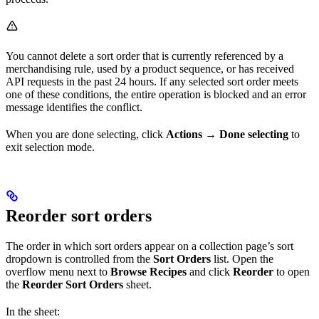
You cannot delete a sort order that is currently referenced by a
merchandising rule, used by a product sequence, or has received
API requests in the past 24 hours. If any selected sort order meets
one of these conditions, the entire operation is blocked and an error
message identifies the conflict.
When you are done selecting, click
Actions
→
Done selecting
to
exit selection mode.
Reorder sort orders
The order in which sort orders appear on a collection page’s sort
dropdown is controlled from the
Sort Orders
list. Open the
overflow menu next to
Browse Recipes
and click
Reorder
to open
the
Reorder Sort Orders
sheet.
In the sheet: