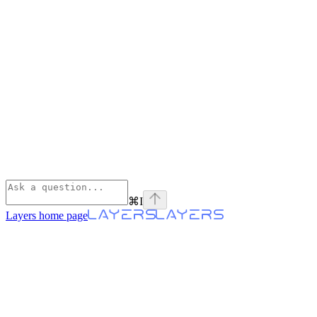
⌘
I
Layers
home page