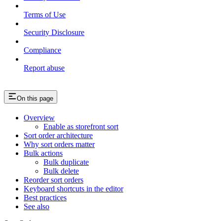
Terms of Use
Security Disclosure
Compliance
Report abuse
On this page
Overview
Enable as storefront sort
Sort order architecture
Why sort orders matter
Bulk actions
Bulk duplicate
Bulk delete
Reorder sort orders
Keyboard shortcuts in the editor
Best practices
See also