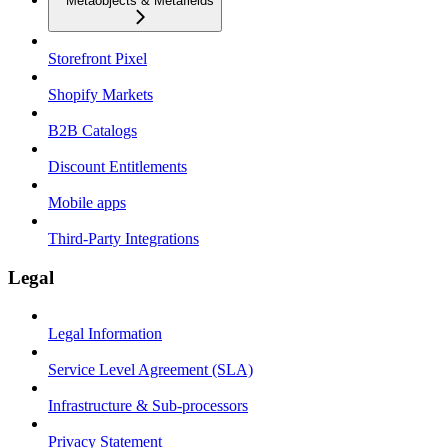
Metaobjects & Metafields
Storefront Pixel
Shopify Markets
B2B Catalogs
Discount Entitlements
Mobile apps
Third-Party Integrations
Legal
Legal Information
Service Level Agreement (SLA)
Infrastructure & Sub-processors
Privacy Statement