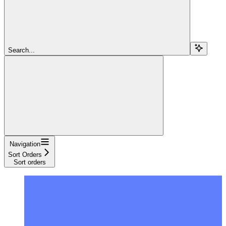
Search...
Navigation
Sort Orders
Sort orders