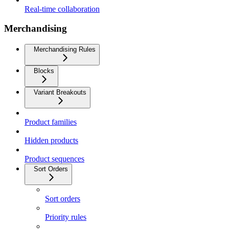
Real-time collaboration
Merchandising
Merchandising Rules
Blocks
Variant Breakouts
Product families
Hidden products
Product sequences
Sort Orders
Sort orders
Priority rules