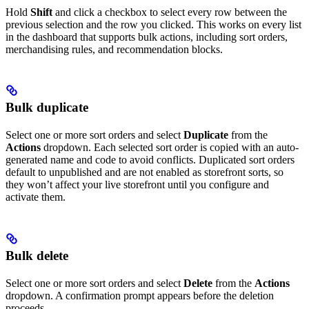
Hold
Shift
and click a checkbox to select every row between the
previous selection and the row you clicked. This works on every list
in the dashboard that supports bulk actions, including sort orders,
merchandising rules, and recommendation blocks.
Bulk duplicate
Select one or more sort orders and select
Duplicate
from the
Actions
dropdown. Each selected sort order is copied with an auto-
generated name and code to avoid conflicts. Duplicated sort orders
default to unpublished and are not enabled as storefront sorts, so
they won’t affect your live storefront until you configure and
activate them.
Bulk delete
Select one or more sort orders and select
Delete
from the
Actions
dropdown. A confirmation prompt appears before the deletion
proceeds.