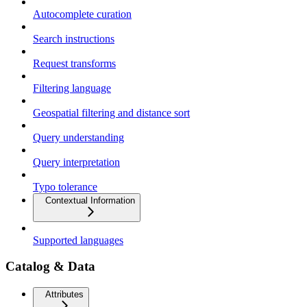
Autocomplete curation
Search instructions
Request transforms
Filtering language
Geospatial filtering and distance sort
Query understanding
Query interpretation
Typo tolerance
Contextual Information
Supported languages
Catalog & Data
Attributes