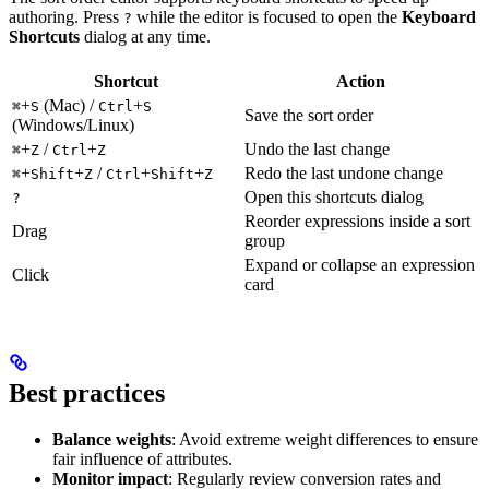
authoring. Press
while the editor is focused to open the
Keyboard
?
Shortcuts
dialog at any time.
Shortcut
Action
+
(Mac) /
+
⌘
S
Ctrl
S
Save the sort order
(Windows/Linux)
+
/
+
Undo the last change
⌘
Z
Ctrl
Z
+
+
/
+
+
Redo the last undone change
⌘
Shift
Z
Ctrl
Shift
Z
Open this shortcuts dialog
?
Reorder expressions inside a sort
Drag
group
Expand or collapse an expression
Click
card
Best practices
Balance weights
: Avoid extreme weight differences to ensure
fair influence of attributes.
Monitor impact
: Regularly review conversion rates and