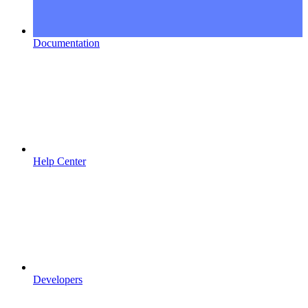
Documentation
Help Center
Developers