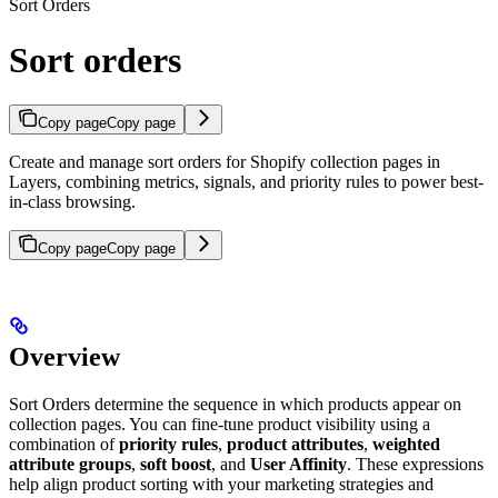
Sort Orders
Sort orders
Copy page
Copy page
Create and manage sort orders for Shopify collection pages in
Layers, combining metrics, signals, and priority rules to power best-
in-class browsing.
Copy page
Copy page
Overview
Sort Orders determine the sequence in which products appear on
collection pages. You can fine-tune product visibility using a
combination of
priority rules
,
product attributes
,
weighted
attribute groups
,
soft boost
, and
User Affinity
. These expressions
help align product sorting with your marketing strategies and