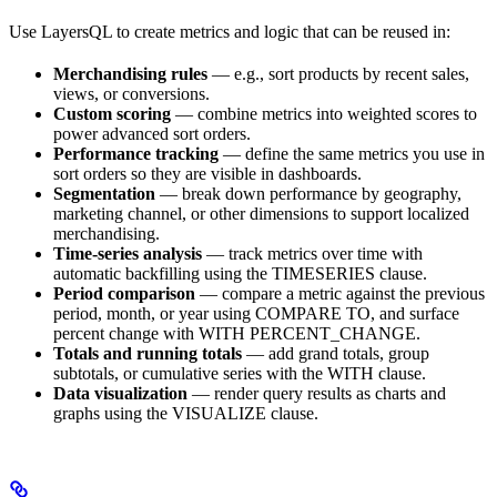
Use LayersQL to create metrics and logic that can be reused in:
Merchandising rules
— e.g., sort products by recent sales,
views, or conversions.
Custom scoring
— combine metrics into weighted scores to
power advanced sort orders.
Performance tracking
— define the same metrics you use in
sort orders so they are visible in dashboards.
Segmentation
— break down performance by geography,
marketing channel, or other dimensions to support localized
merchandising.
Time-series analysis
— track metrics over time with
automatic backfilling using the TIMESERIES clause.
Period comparison
— compare a metric against the previous
period, month, or year using COMPARE TO, and surface
percent change with WITH PERCENT_CHANGE.
Totals and running totals
— add grand totals, group
subtotals, or cumulative series with the WITH clause.
Data visualization
— render query results as charts and
graphs using the VISUALIZE clause.