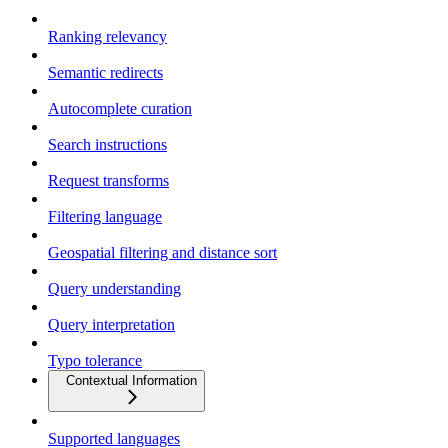
Ranking relevancy
Semantic redirects
Autocomplete curation
Search instructions
Request transforms
Filtering language
Geospatial filtering and distance sort
Query understanding
Query interpretation
Typo tolerance
Contextual Information
Supported languages