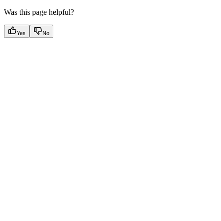
Was this page helpful?
Yes
No