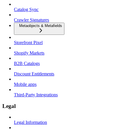
Catalog Sync
Crawler Signatures
Metaobjects & Metafields
Storefront Pixel
Shopify Markets
B2B Catalogs
Discount Entitlements
Mobile apps
Third-Party Integrations
Legal
Legal Information