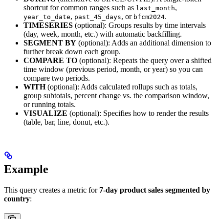
shortcut for common ranges such as
,
last_month
,
, or
.
year_to_date
past_45_days
bfcm2024
TIMESERIES
(optional): Groups results by time intervals
(day, week, month, etc.) with automatic backfilling.
SEGMENT BY
(optional): Adds an additional dimension to
further break down each group.
COMPARE TO
(optional): Repeats the query over a shifted
time window (previous period, month, or year) so you can
compare two periods.
WITH
(optional): Adds calculated rollups such as totals,
group subtotals, percent change vs. the comparison window,
or running totals.
VISUALIZE
(optional): Specifies how to render the results
(table, bar, line, donut, etc.).
Example
This query creates a metric for
7-day product sales segmented by
country
: