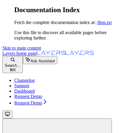
Documentation Index
Fetch the complete documentation index at:
/llms.txt
Use this file to discover all available pages before
exploring further.
Skip to main content
Layers
home page
Ask Assistant
Search...
⌘
K
Changelog
Support
Dashboard
Request Demo
Request Demo