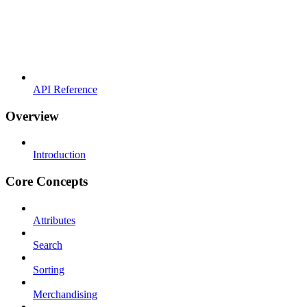
API Reference
Overview
Introduction
Core Concepts
Attributes
Search
Sorting
Merchandising