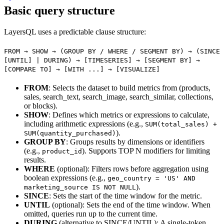
Basic query structure
LayersQL uses a predictable clause structure:
FROM → SHOW → (GROUP BY / WHERE / SEGMENT BY) → (SINCE
[UNTIL] | DURING) → [TIMESERIES] → [SEGMENT BY] →
[COMPARE TO] → [WITH ...] → [VISUALIZE]
FROM
: Selects the dataset to build metrics from (products,
sales, search_text, search_image, search_similar, collections,
or blocks).
SHOW
: Defines which metrics or expressions to calculate,
including arithmetic expressions (e.g.,
SUM(total_sales) +
).
SUM(quantity_purchased)
GROUP BY
: Groups results by dimensions or identifiers
(e.g.,
). Supports TOP N modifiers for limiting
product_id
results.
WHERE
(optional): Filters rows before aggregation using
boolean expressions (e.g.,
geo_country = 'US' AND
).
marketing_source IS NOT NULL
SINCE
: Sets the start of the time window for the metric.
UNTIL
(optional): Sets the end of the time window. When
omitted, queries run up to the current time.
DURING
(alternative to SINCE/UNTIL): A single-token