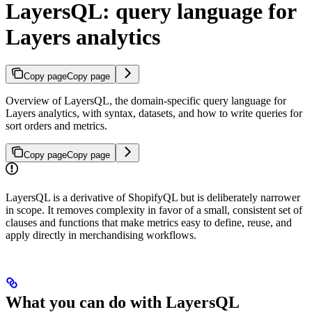
LayersQL: query language for
Layers analytics
Copy page
Copy page
Overview of LayersQL, the domain-specific query language for
Layers analytics, with syntax, datasets, and how to write queries for
sort orders and metrics.
Copy page
Copy page
LayersQL is a derivative of ShopifyQL but is deliberately narrower
in scope. It removes complexity in favor of a small, consistent set of
clauses and functions that make metrics easy to define, reuse, and
apply directly in merchandising workflows.
What you can do with LayersQL