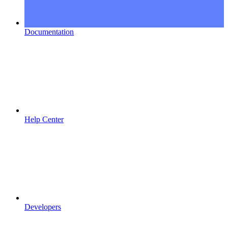
Documentation
Help Center
Developers