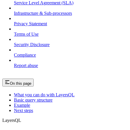
Service Level Agreement (SLA)
Infrastructure & Sub-processors
Privacy Statement
Terms of Use
Security Disclosure
Compliance
Report abuse
On this page
What you can do with LayersQL
Basic query structure
Example
Next steps
LayersQL