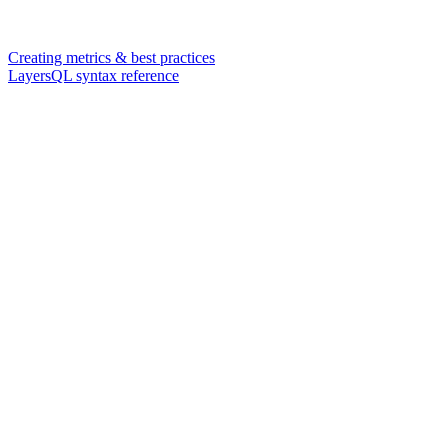
Creating metrics & best practices
LayersQL syntax reference