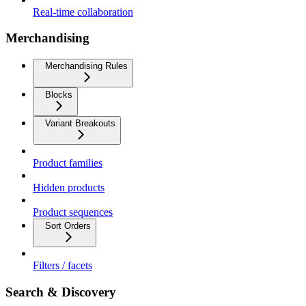
Real-time collaboration
Merchandising
Merchandising Rules
Blocks
Variant Breakouts
Product families
Hidden products
Product sequences
Sort Orders
Filters / facets
Search & Discovery