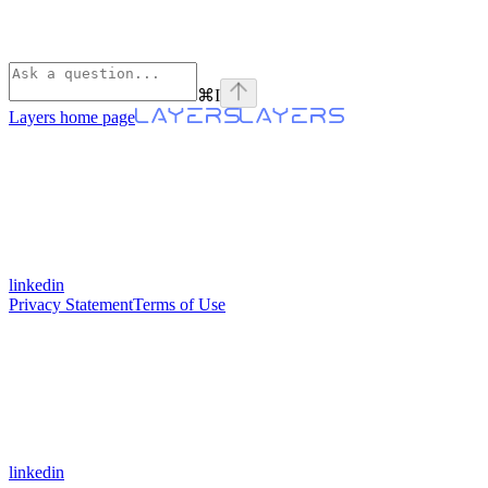
⌘
I
Layers
home page
linkedin
Privacy Statement
Terms of Use
linkedin