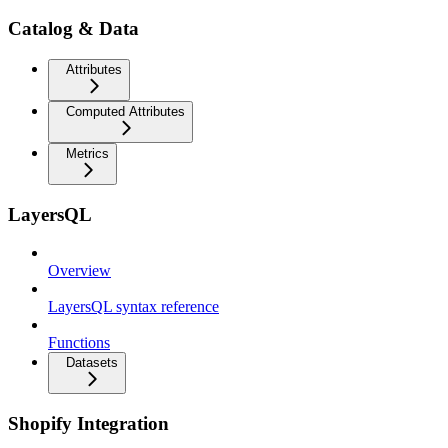
Catalog & Data
Attributes
Computed Attributes
Metrics
LayersQL
Overview
LayersQL syntax reference
Functions
Datasets
Shopify Integration