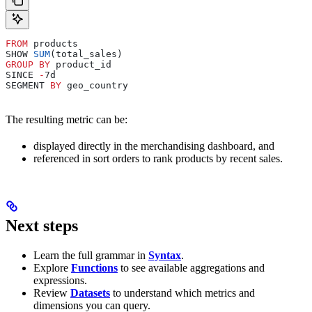
FROM
 products
SHOW 
SUM
(total_sales)
GROUP BY
 product_id
SINCE 
-
7d
SEGMENT 
BY
 geo_country
The resulting metric can be:
displayed directly in the merchandising dashboard, and
referenced in sort orders to rank products by recent sales.
Next steps
Learn the full grammar in
Syntax
.
Explore
Functions
to see available aggregations and
expressions.
Review
Datasets
to understand which metrics and
dimensions you can query.