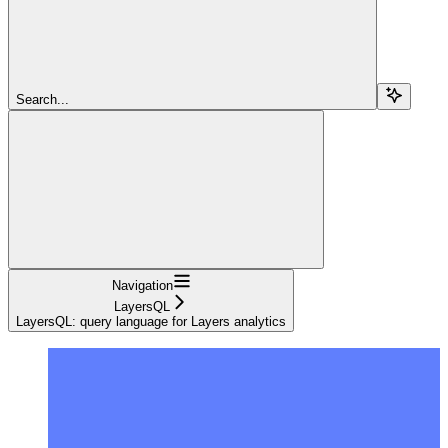
Search...
Navigation
LayersQL
LayersQL: query language for Layers analytics