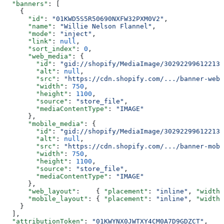
  "banners"
: [
    {
      "id"
: 
"01KWD5S5R50690NXFW32PXM0V2"
,
      "name"
: 
"Willie Nelson Flannel"
,
      "mode"
: 
"inject"
,
      "link"
: 
null
,
      "sort_index"
: 
0
,
      "web_media"
: {
        "id"
: 
"gid://shopify/MediaImage/30292299612213"
        "alt"
: 
null
,
        "src"
: 
"https://cdn.shopify.com/.../banner-web.
        "width"
: 
750
,
        "height"
: 
1100
,
        "source"
: 
"store_file"
,
        "mediaContentType"
: 
"IMAGE"
      },
      "mobile_media"
: {
        "id"
: 
"gid://shopify/MediaImage/30292299612213"
        "alt"
: 
null
,
        "src"
: 
"https://cdn.shopify.com/.../banner-mobi
        "width"
: 
750
,
        "height"
: 
1100
,
        "source"
: 
"store_file"
,
        "mediaContentType"
: 
"IMAGE"
      },
      "web_layout"
:    { 
"placement"
: 
"inline"
, 
"width"
      "mobile_layout"
: { 
"placement"
: 
"inline"
, 
"width"
    }
  ],
  "attributionToken"
: 
"01KWYNX0JWTXY4CM0A7D9GDZCT"
,