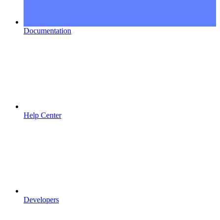
Documentation
Help Center
Developers