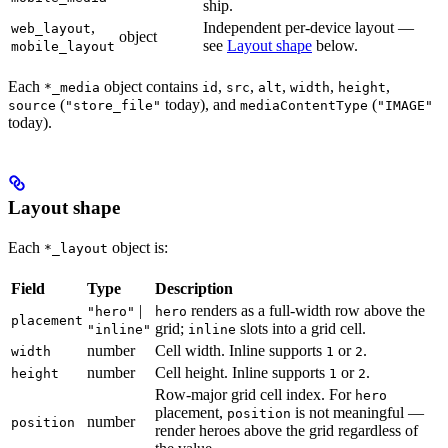
ship.
,
Independent per-device layout —
web_layout
object
see
Layout shape
below.
mobile_layout
Each
object contains
,
,
,
,
,
*_media
id
src
alt
width
height
(
today), and
(
source
"store_file"
mediaContentType
"IMAGE"
today).
Layout shape
Each
object is:
*_layout
Field
Type
Description
|
renders as a full-width row above the
"hero"
hero
placement
grid;
slots into a grid cell.
"inline"
inline
number
Cell width. Inline supports
or
.
width
1
2
number
Cell height. Inline supports
or
.
height
1
2
Row-major grid cell index. For
hero
placement,
is not meaningful —
position
number
position
render heroes above the grid regardless of