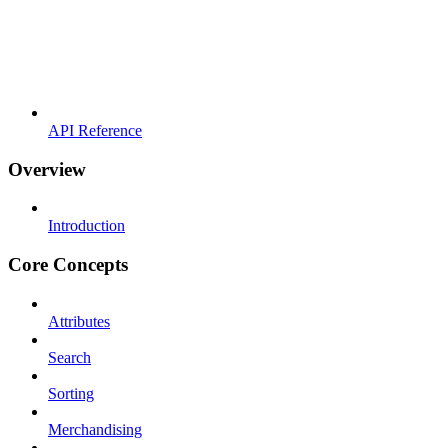
API Reference
Overview
Introduction
Core Concepts
Attributes
Search
Sorting
Merchandising