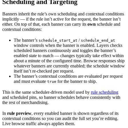
Scheduling and Targeting
Banners inherit the rule’s own scheduling and contextual conditions
implicitly — if the rule isn’t active for the request, the banner isn’t
either. On top of that, each banner can carry its
own
schedule and
contextual conditions:
The banner’s
/
schedule_start_at
schedule_end_at
window controls when the banner is enabled. Layers checks
scheduled banners continuously and toggles the banner’s
enabled state to match — changes typically take effect within
about a minute of the configured time. Browse responses ship
whatever banners are currently enabled; the schedule window
itself isn’t re-checked per request.
The banner’s contextual conditions are evaluated per request
and must evaluate
for the banner to ship.
true
This is the same scheduler-driven model used by
rule scheduling
and scheduled pins, so banner schedules behave consistently with
the rest of merchandising.
In
rule preview
, every enabled banner is shown regardless of its
contextual conditions so you can audit the full set you’re editing.
Live browse traffic always applies them.