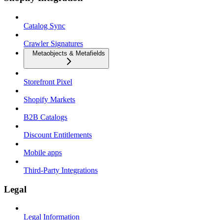
Catalog Sync
Crawler Signatures
Metaobjects & Metafields
Storefront Pixel
Shopify Markets
B2B Catalogs
Discount Entitlements
Mobile apps
Third-Party Integrations
Legal
Legal Information