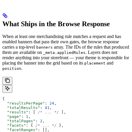
What Ships in the Browse Response
When at least one merchandising rule matches a request and has
enabled banners that pass their own gates, the browse response
carries a top-level
array. The IDs of the rules that produced
banners
them are available on
. Layers does not
_meta.appliedRules
render anything into your storefront — your theme is responsible for
placing the banner into the grid based on its
and
placement
.
position
{
  "resultsPerPage"
: 
24
,
  "totalResults"
: 
41
,
  "results"
: [ 
/* ... */
 ],
  "page"
: 
1
,
  "totalPages"
: 
2
,
  "facets"
: { 
/* ... */
 },
  "facetRanges"
: [],