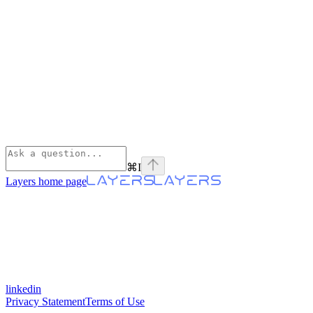
⌘
I
Layers
home page
linkedin
Privacy Statement
Terms of Use