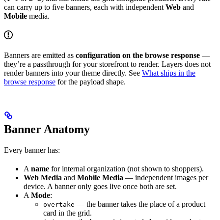
can carry up to five banners, each with independent
Web
and
Mobile
media.
Banners are emitted as
configuration on the browse response
—
they’re a passthrough for your storefront to render. Layers does not
render banners into your theme directly. See
What ships in the
browse response
for the payload shape.
Banner Anatomy
Every banner has:
A
name
for internal organization (not shown to shoppers).
Web Media
and
Mobile Media
— independent images per
device. A banner only goes live once both are set.
A
Mode
:
— the banner takes the place of a product
overtake
card in the grid.