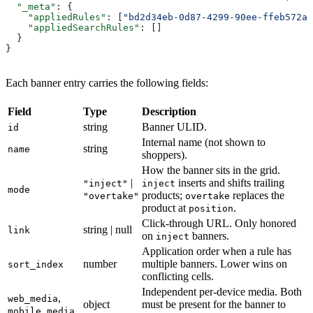
  "_meta"
: {
    "appliedRules"
: [
"bd2d34eb-0d87-4299-90ee-ffeb572a1
    "appliedSearchRules"
: []
  }
}
Each banner entry carries the following fields:
Field
Type
Description
string
Banner ULID.
id
Internal name (not shown to
string
name
shoppers).
How the banner sits in the grid.
|
inserts and shifts trailing
"inject"
inject
mode
products;
replaces the
"overtake"
overtake
product at
.
position
Click-through URL. Only honored
string | null
link
on
banners.
inject
Application order when a rule has
number
multiple banners. Lower wins on
sort_index
conflicting cells.
Independent per-device media. Both
,
web_media
object
must be present for the banner to
mobile_media