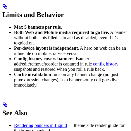
Limits and Behavior
Max 5 banners per rule.
Both Web and Mobile media required to go live.
A banner
without both slots filled is treated as disabled, even if it’s
toggled on.
Per-device layout is independent.
A hero on web can be an
inline tile on mobile, or vice versa.
Config history covers banners.
Banner
add/edit/remove/reorder is captured in rule
config history
snapshots and restored when you roll a rule back.
Cache invalidation
runs on any banner change (not just
pin/expression changes), so a banners-only edit goes live
immediately.
See Also
Rendering banners in Liquid
— theme-side render guide for
the browse payload.