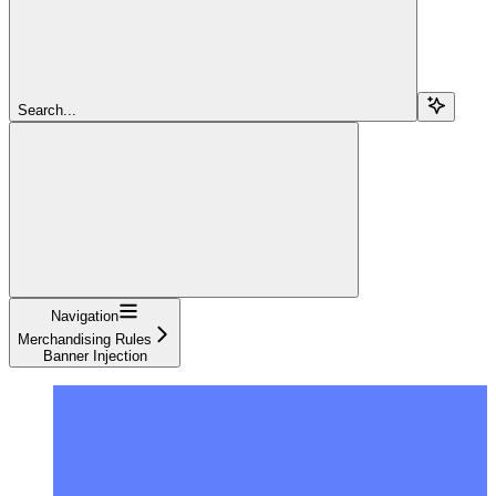
Search...
Navigation
Merchandising Rules
Banner Injection