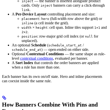
— the banner is inserted alongside product
inject
cards. Only
banners can carry a click-through
inject
.
link
A
Per-Device Layout
controlling placement and size:
:
(full-width row above the grid) or
placement
hero
(a cell inside the grid).
inline
×
: cell span. Inline tiles support
and
width
height
1×1
.
2×2
: row-major grid cell index (or
for
position
null
unplaced).
An optional
Schedule
(
/
schedule_start_at
) — open-ended on either side.
schedule_end_at
Optional
Contextual Conditions
— the same shape as rule-
level
contextual conditions
, evaluated per banner.
A
Sort Index
that controls the order banners are applied
when a rule has more than one.
Each banner has its own on/off state. Hero and inline placements
can coexist inside the same rule.
How Banners Combine With Pins and