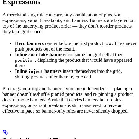
Expressions
A merchandising rule can carry any combination of pins, sort
expressions, variant breakouts, and banners. Banners are layered on
top of the underlying product order — they don’t reorder products,
they take grid space:
Hero banners
render before the first product row. They never
push products out of the result.
Inline
banners
consume the grid cell at their
overtake
, displacing the product that would have appeared
position
there.
Inline
banners
insert themselves into the grid,
inject
shifting products after them by one cell.
Pin drag-and-drop and banner layout are independent — placing a
banner doesn’t reshuffle pinned products, and re-pinning a product
doesn’t move banners. A rule that carries banners but no pins,
expressions, or variant breakouts is still considered to have an
effective impact, so banner-only rules are never silently dropped.