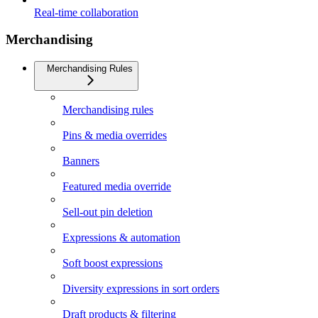
Real-time collaboration
Merchandising
Merchandising Rules
Merchandising rules
Pins & media overrides
Banners
Featured media override
Sell-out pin deletion
Expressions & automation
Soft boost expressions
Diversity expressions in sort orders
Draft products & filtering