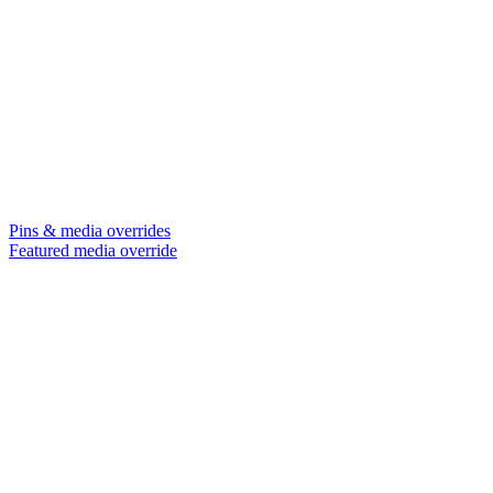
Pins & media overrides
Featured media override