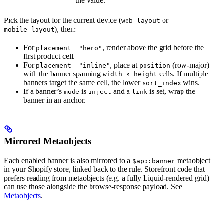
the value.
Pick the layout for the current device (
or
web_layout
), then:
mobile_layout
For
, render above the grid before the
placement: "hero"
first product cell.
For
, place at
(row-major)
placement: "inline"
position
with the banner spanning
cells. If multiple
width × height
banners target the same cell, the lower
wins.
sort_index
If a banner’s
is
and a
is set, wrap the
mode
inject
link
banner in an anchor.
Mirrored Metaobjects
Each enabled banner is also mirrored to a
metaobject
$app:banner
in your Shopify store, linked back to the rule. Storefront code that
prefers reading from metaobjects (e.g. a fully Liquid-rendered grid)
can use those alongside the browse-response payload. See
Metaobjects
.