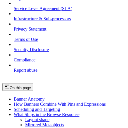
Service Level Agreement (SLA)
Infrastructure & Sub-processors
Privacy Statement
Terms of Use
Security Disclosure
Compliance
Report abuse
On this page
Banner Anatomy
How Banners Combine With Pins and Expressions
Scheduling and Targeting
What Ships in the Browse Response
Layout shape
Mirrored Metaobjects