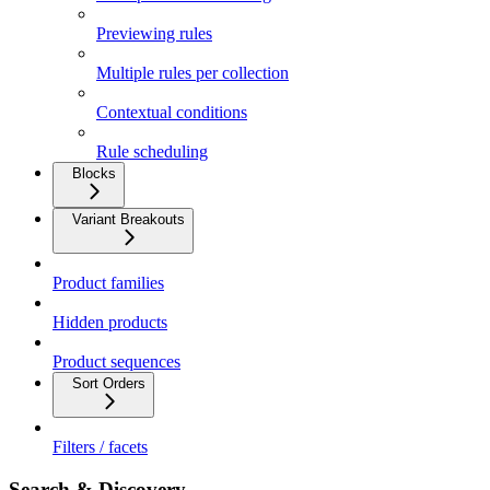
Previewing rules
Multiple rules per collection
Contextual conditions
Rule scheduling
Blocks
Variant Breakouts
Product families
Hidden products
Product sequences
Sort Orders
Filters / facets
Search & Discovery