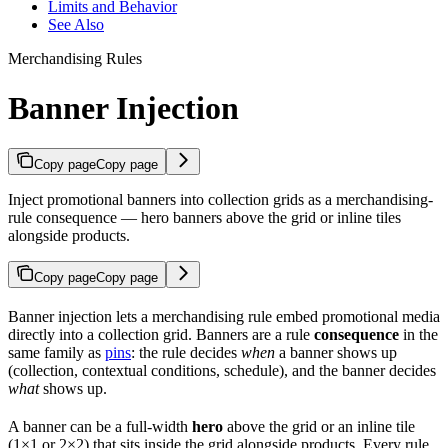
Limits and Behavior
See Also
Merchandising Rules
Banner Injection
Copy page
Copy page
Inject promotional banners into collection grids as a merchandising-
rule consequence — hero banners above the grid or inline tiles
alongside products.
Copy page
Copy page
Banner injection lets a merchandising rule embed promotional media
directly into a collection grid. Banners are a rule
consequence
in the
same family as
pins
: the rule decides
when
a banner shows up
(collection, contextual conditions, schedule), and the banner decides
what
shows up.
A banner can be a full-width
hero
above the grid or an inline tile
(1×1 or 2×2) that sits inside the grid alongside products. Every rule