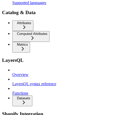
Supported languages
Catalog & Data
Attributes
Computed Attributes
Metrics
LayersQL
Overview
LayersQL syntax reference
Functions
Datasets
Shopify Integration