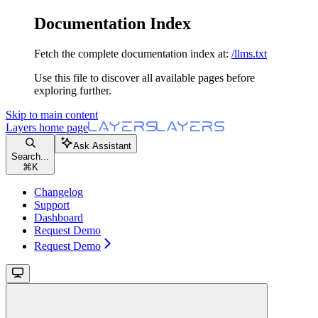
Documentation Index
Fetch the complete documentation index at:
/llms.txt
Use this file to discover all available pages before
exploring further.
Skip to main content
Layers
home page
Ask Assistant
Search...
⌘
K
Changelog
Support
Dashboard
Request Demo
Request Demo