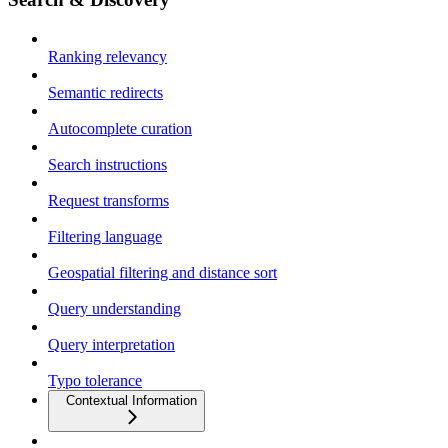
Ranking relevancy
Semantic redirects
Autocomplete curation
Search instructions
Request transforms
Filtering language
Geospatial filtering and distance sort
Query understanding
Query interpretation
Typo tolerance
Contextual Information