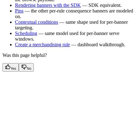
Rendering banners with the SDK
— SDK equivalent.
Pins
— the other per-rule consequence banners are modeled
on.
Contextual conditions
— same shape used for per-banner
targeting.
Scheduling
— same model used for per-banner serve
windows.
Create a merchandising rule
— dashboard walkthrough.
Was this page helpful?
Yes
No