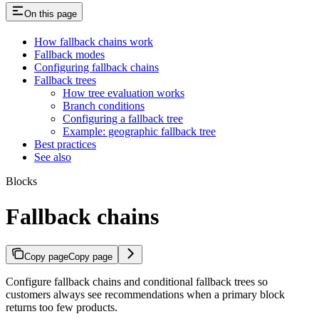
On this page
How fallback chains work
Fallback modes
Configuring fallback chains
Fallback trees
How tree evaluation works
Branch conditions
Configuring a fallback tree
Example: geographic fallback tree
Best practices
See also
Blocks
Fallback chains
Copy page
Copy page
Configure fallback chains and conditional fallback trees so
customers always see recommendations when a primary block
returns too few products.