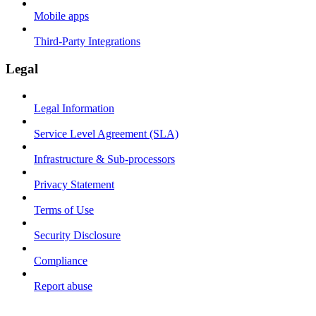
Mobile apps
Third-Party Integrations
Legal
Legal Information
Service Level Agreement (SLA)
Infrastructure & Sub-processors
Privacy Statement
Terms of Use
Security Disclosure
Compliance
Report abuse