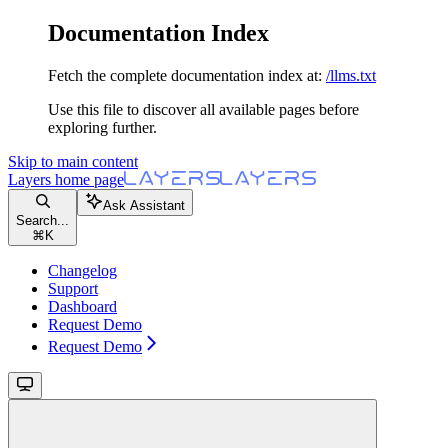
Documentation Index
Fetch the complete documentation index at:
/llms.txt
Use this file to discover all available pages before
exploring further.
Skip to main content
Layers
home page
Ask Assistant
Search...
⌘
K
Changelog
Support
Dashboard
Request Demo
Request Demo