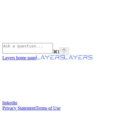
⌘
I
Layers
home page
linkedin
Privacy Statement
Terms of Use