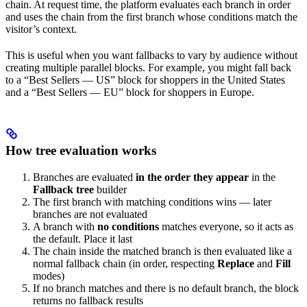
chain. At request time, the platform evaluates each branch in order
and uses the chain from the first branch whose conditions match the
visitor’s context.
This is useful when you want fallbacks to vary by audience without
creating multiple parallel blocks. For example, you might fall back
to a “Best Sellers — US” block for shoppers in the United States
and a “Best Sellers — EU” block for shoppers in Europe.
How tree evaluation works
Branches are evaluated
in the order they appear
in the
Fallback tree
builder
The first branch with matching conditions wins — later
branches are not evaluated
A branch with
no conditions
matches everyone, so it acts as
the default. Place it last
The chain inside the matched branch is then evaluated like a
normal fallback chain (in order, respecting
Replace
and
Fill
modes)
If no branch matches and there is no default branch, the block
returns no fallback results