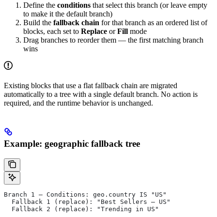
Define the
conditions
that select this branch (or leave empty
to make it the default branch)
Build the
fallback chain
for that branch as an ordered list of
blocks, each set to
Replace
or
Fill
mode
Drag branches to reorder them — the first matching branch
wins
Existing blocks that use a flat fallback chain are migrated
automatically to a tree with a single default branch. No action is
required, and the runtime behavior is unchanged.
Example: geographic fallback tree
Branch 1 — Conditions: geo.country IS "US"
  Fallback 1 (replace): "Best Sellers — US"
  Fallback 2 (replace): "Trending in US"