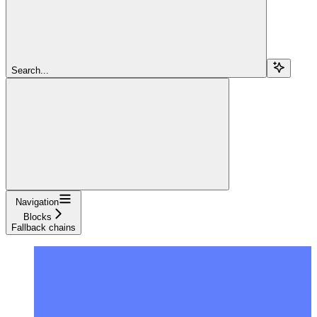
Search...
Navigation
Blocks
Fallback chains