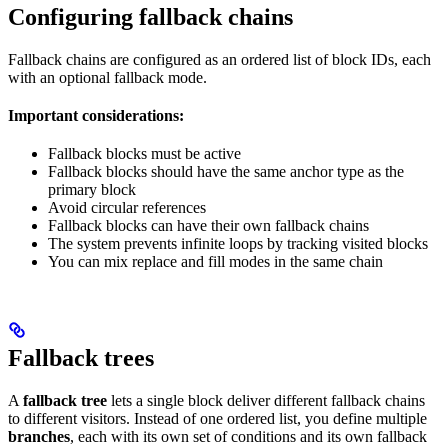
Configuring fallback chains
Fallback chains are configured as an ordered list of block IDs, each
with an optional fallback mode.
Important considerations:
Fallback blocks must be active
Fallback blocks should have the same anchor type as the
primary block
Avoid circular references
Fallback blocks can have their own fallback chains
The system prevents infinite loops by tracking visited blocks
You can mix replace and fill modes in the same chain
Fallback trees
A
fallback tree
lets a single block deliver different fallback chains
to different visitors. Instead of one ordered list, you define multiple
branches
, each with its own set of conditions and its own fallback