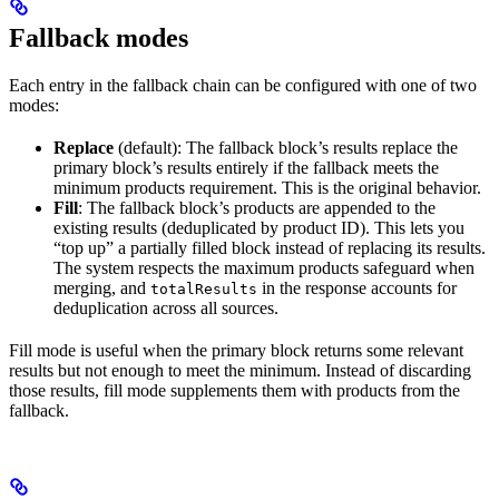
Fallback modes
Each entry in the fallback chain can be configured with one of two
modes:
Replace
(default): The fallback block’s results replace the
primary block’s results entirely if the fallback meets the
minimum products requirement. This is the original behavior.
Fill
: The fallback block’s products are appended to the
existing results (deduplicated by product ID). This lets you
“top up” a partially filled block instead of replacing its results.
The system respects the maximum products safeguard when
merging, and
in the response accounts for
totalResults
deduplication across all sources.
Fill mode is useful when the primary block returns some relevant
results but not enough to meet the minimum. Instead of discarding
those results, fill mode supplements them with products from the
fallback.