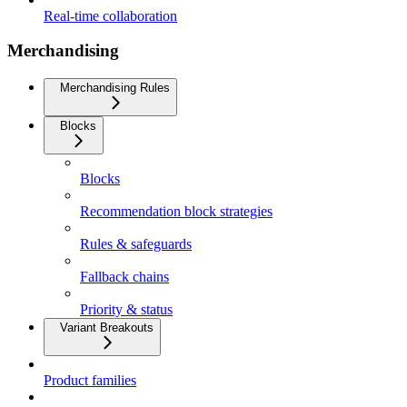
Real-time collaboration
Merchandising
Merchandising Rules
Blocks
Blocks
Recommendation block strategies
Rules & safeguards
Fallback chains
Priority & status
Variant Breakouts
Product families