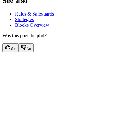
See also
Rules & Safeguards
Strategies
Blocks Overview
Was this page helpful?
Yes
No