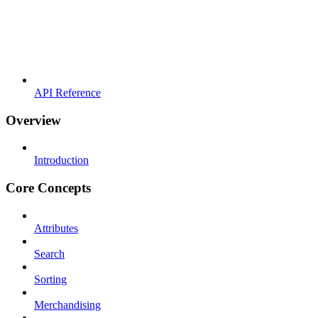
API Reference
Overview
Introduction
Core Concepts
Attributes
Search
Sorting
Merchandising