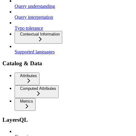
Query understanding
Query interpretation
Typo tolerance
Contextual Information
Supported languages
Catalog & Data
Attributes
Computed Attributes
Metrics
LayersQL