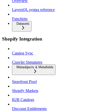
Overview
LayersQL syntax reference
Functions
Datasets
Shopify Integration
Catalog Sync
Crawler Signatures
Metaobjects & Metafields
Storefront Pixel
Shopify Markets
B2B Catalogs
Discount Entitlements