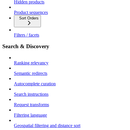
Hidden products
Product sequences
Sort Orders
Filters / facets
Search & Discovery
Ranking relevancy
Semantic redirects
Autocomplete curation
Search instructions
Request transforms
Filtering language
Geospatial filtering and distance sort