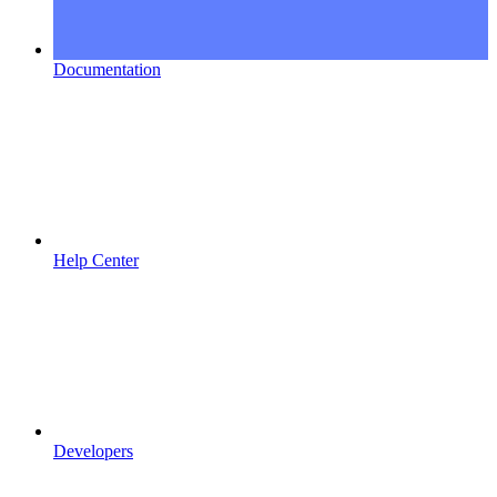
Documentation
Help Center
Developers