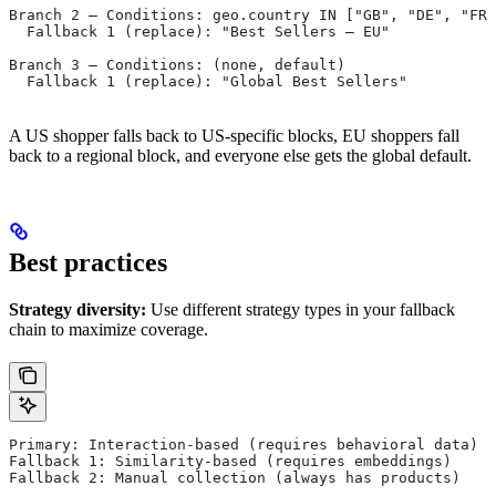
Branch 2 — Conditions: geo.country IN ["GB", "DE", "FR"
  Fallback 1 (replace): "Best Sellers — EU"
Branch 3 — Conditions: (none, default)
  Fallback 1 (replace): "Global Best Sellers"
A US shopper falls back to US-specific blocks, EU shoppers fall
back to a regional block, and everyone else gets the global default.
Best practices
Strategy diversity:
Use different strategy types in your fallback
chain to maximize coverage.
Primary: Interaction-based (requires behavioral data)
Fallback 1: Similarity-based (requires embeddings)
Fallback 2: Manual collection (always has products)