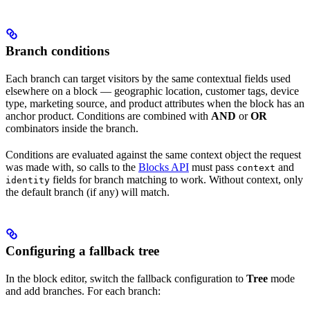
Branch conditions
Each branch can target visitors by the same contextual fields used
elsewhere on a block — geographic location, customer tags, device
type, marketing source, and product attributes when the block has an
anchor product. Conditions are combined with
AND
or
OR
combinators inside the branch.
Conditions are evaluated against the same context object the request
was made with, so calls to the
Blocks API
must pass
and
context
fields for branch matching to work. Without context, only
identity
the default branch (if any) will match.
Configuring a fallback tree
In the block editor, switch the fallback configuration to
Tree
mode
and add branches. For each branch: