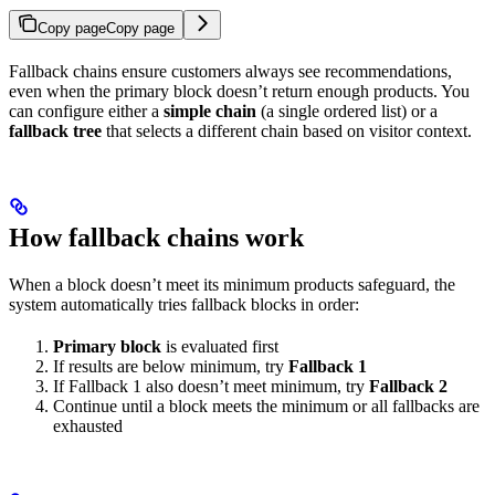
Copy page
Copy page
Fallback chains ensure customers always see recommendations,
even when the primary block doesn’t return enough products. You
can configure either a
simple chain
(a single ordered list) or a
fallback tree
that selects a different chain based on visitor context.
How fallback chains work
When a block doesn’t meet its minimum products safeguard, the
system automatically tries fallback blocks in order:
Primary block
is evaluated first
If results are below minimum, try
Fallback 1
If Fallback 1 also doesn’t meet minimum, try
Fallback 2
Continue until a block meets the minimum or all fallbacks are
exhausted