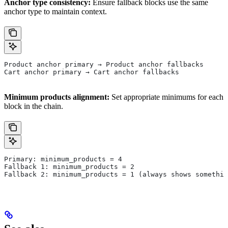
Anchor type consistency:
Ensure fallback blocks use the same
anchor type to maintain context.
Product anchor primary → Product anchor fallbacks
Cart anchor primary → Cart anchor fallbacks
Minimum products alignment:
Set appropriate minimums for each
block in the chain.
Primary: minimum_products = 4
Fallback 1: minimum_products = 2
Fallback 2: minimum_products = 1 (always shows somethin