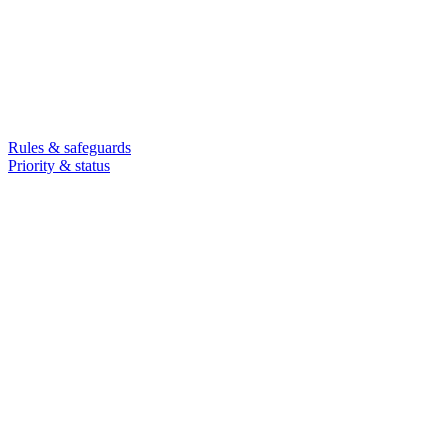
Rules & safeguards
Priority & status