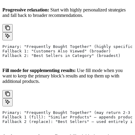
Progressive relaxation:
Start with highly personalized strategies
and fall back to broader recommendations.
Primary: "Frequently Bought Together" (highly specific)
Fallback 1: "Customers Also Viewed" (broader)
Fallback 2: "Best Sellers in Category" (broadest)
Fill mode for supplementing results:
Use fill mode when you
want to keep the primary block’s results and top them up with
additional products.
Primary: "Frequently Bought Together" (may return 2-3 p
Fallback 1 (fill): "Similar Products" — appends product
Fallback 2 (replace): "Best Sellers" — used entirely if