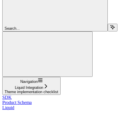
Search...
Navigation
Liquid Integration
Theme implementation checklist
SDK
Product Schema
Liquid