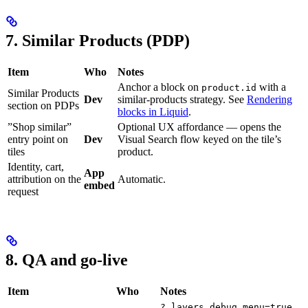
7. Similar Products (PDP)
Item
Who
Notes
Anchor a block on
with a
product.id
Similar Products
Dev
similar-products strategy. See
Rendering
section on PDPs
blocks in Liquid
.
”Shop similar”
Optional UX affordance — opens the
entry point on
Dev
Visual Search flow keyed on the tile’s
tiles
product.
Identity, cart,
App
attribution on the
Automatic.
embed
request
8. QA and go-live
Item
Who
Notes
.
?_layers_debug_menu=true