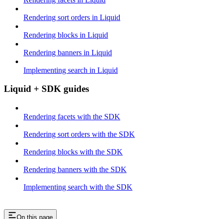
Rendering sort orders in Liquid
Rendering blocks in Liquid
Rendering banners in Liquid
Implementing search in Liquid
Liquid + SDK guides
Rendering facets with the SDK
Rendering sort orders with the SDK
Rendering blocks with the SDK
Rendering banners with the SDK
Implementing search with the SDK
On this page