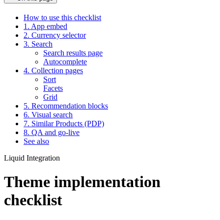
How to use this checklist
1. App embed
2. Currency selector
3. Search
Search results page
Autocomplete
4. Collection pages
Sort
Facets
Grid
5. Recommendation blocks
6. Visual search
7. Similar Products (PDP)
8. QA and go-live
See also
Liquid Integration
Theme implementation
checklist