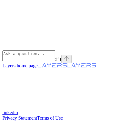
⌘
I
Layers
home page
linkedin
Privacy Statement
Terms of Use