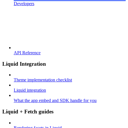
Developers
API Reference
Liquid Integration
Theme implementation checklist
Liquid integration
What the app embed and SDK handle for you
Liquid + Fetch guides
Rendering facets in Liquid