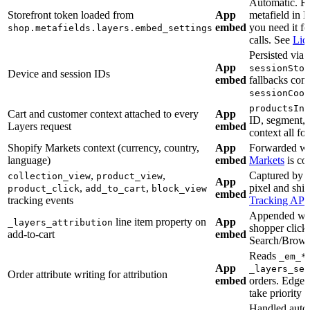
Automatic. R
Storefront token loaded from
App
metafield in 
embed
you need it fo
shop.metafields.layers.embed_settings
calls. See
Liq
Persisted via 
App
sessionStor
Device and session IDs
embed
fallbacks con
sessionCook
productsInC
Cart and customer context attached to every
App
ID, segment, 
Layers request
embed
context all fo
Shopify Markets context (currency, country,
App
Forwarded w
language)
embed
Markets
is co
,
,
Captured by t
collection_view
product_view
App
,
,
pixel and ship
product_click
add_to_cart
block_view
embed
tracking events
Tracking API
Appended wh
line item property on
App
_layers_attribution
shopper click
add-to-cart
embed
Search/Brows
Reads
_em_*
App
_layers_ses
Order attribute writing for attribution
embed
orders. Edgem
take priority 
Handled autom