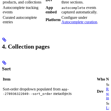
products, and collections
three sections.
Autocomplete tracking
App
events
autocomplete
events
embed
captured automatically.
Curated autocomplete
Configure under
Platform
entries
Autocomplete curation
.
4. Collection pages
Sort
Item
Who
No
Se
Sort-order dropdown populated from
Re
app-
Dev
metaobjects
sor
-278936322049--sort_order
in 
Se
Li