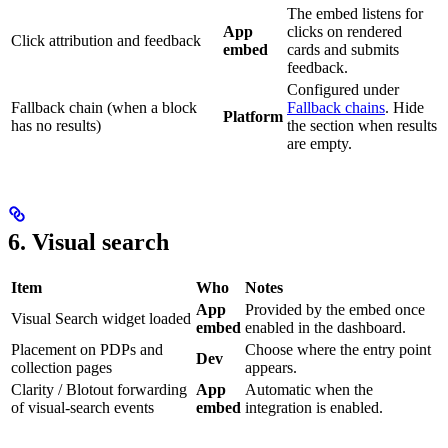
The embed listens for
App
clicks on rendered
Click attribution and feedback
embed
cards and submits
feedback.
Configured under
Fallback chain (when a block
Fallback chains
. Hide
Platform
has no results)
the section when results
are empty.
6. Visual search
Item
Who
Notes
App
Provided by the embed once
Visual Search widget loaded
embed
enabled in the dashboard.
Placement on PDPs and
Choose where the entry point
Dev
collection pages
appears.
Clarity / Blotout forwarding
App
Automatic when the
of visual-search events
embed
integration is enabled.