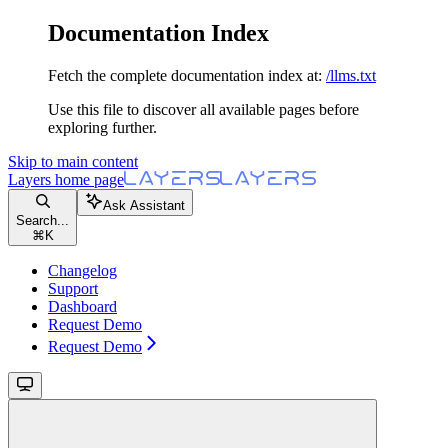
Documentation Index
Fetch the complete documentation index at:
/llms.txt
Use this file to discover all available pages before
exploring further.
Skip to main content
Layers
home page
Ask Assistant
Search...
⌘
K
Changelog
Support
Dashboard
Request Demo
Request Demo