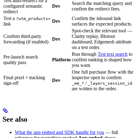
Test auto-redirect for a
Search the matching query and
configured semantic
Dev
confirm the redirect fires.
redirect
Test a
Confirm the inbound link
?utm_products=
Dev
link
surfaces the expected products.
Spot-check the relevant tool —
Confirm third-party
Clarity replay, Blotout
Dev
forwarding (if enabled)
dashboard, Edgemesh attribute
on a test order.
Run through
Test text search
to
Pre-launch search
Platform
confirm ranking is shaped how
quality pass
you want.
One full purchase flow with the
Final pixel + tracking
inspector open to confirm
Dev
sign-off
/
_em_*
_layers_session_id
are written to the order.
See also
What the app embed and SDK handle for you
— full
reference for everything marked
App embed
above.