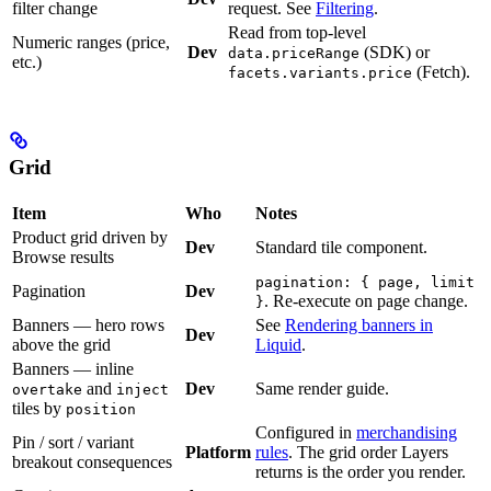
filter change
request. See
Filtering
.
Read from top-level
Numeric ranges (price,
Dev
(SDK) or
data.priceRange
etc.)
(Fetch).
facets.variants.price
Grid
Item
Who
Notes
Product grid driven by
Dev
Standard tile component.
Browse results
pagination: { page, limit
Pagination
Dev
. Re-execute on page change.
}
Banners — hero rows
See
Rendering banners in
Dev
above the grid
Liquid
.
Banners — inline
and
Dev
Same render guide.
overtake
inject
tiles by
position
Configured in
merchandising
Pin / sort / variant
Platform
rules
. The grid order Layers
breakout consequences
returns is the order you render.