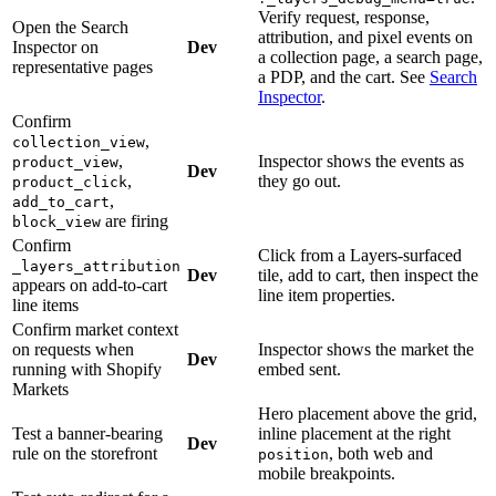
Verify request, response,
Open the Search
attribution, and pixel events on
Inspector on
Dev
a collection page, a search page,
representative pages
a PDP, and the cart. See
Search
Inspector
.
Confirm
,
collection_view
,
Inspector shows the events as
product_view
Dev
,
they go out.
product_click
,
add_to_cart
are firing
block_view
Confirm
Click from a Layers-surfaced
_layers_attribution
Dev
tile, add to cart, then inspect the
appears on add-to-cart
line item properties.
line items
Confirm market context
on requests when
Inspector shows the market the
Dev
running with Shopify
embed sent.
Markets
Hero placement above the grid,
Test a banner-bearing
inline placement at the right
Dev
rule on the storefront
, both web and
position
mobile breakpoints.