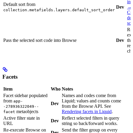
int
Default sort from
Dev
→
collection.metafields.layers.default_sort_order
Col
def
sor
Re
ex
Pass the selected sort code into Browse
Dev
the
req
ch
Facets
Item
Who
Notes
Facet sidebar populated
Names and codes come from
from
Liquid; values and counts come
app-
Dev
from the Browse API. See
-278936322049--
metaobjects
Rendering facets in Liquid
.
facet
Active filter state in
Reflect selected filters in query
Dev
URL
string so back/forward works.
Re-execute Browse on
Send the filter group on every
Dev