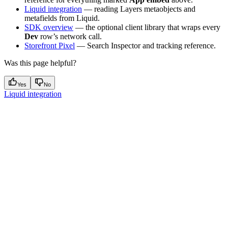
Liquid integration
— reading Layers metaobjects and
metafields from Liquid.
SDK overview
— the optional client library that wraps every
Dev
row’s network call.
Storefront Pixel
— Search Inspector and tracking reference.
Was this page helpful?
Yes
No
Liquid integration