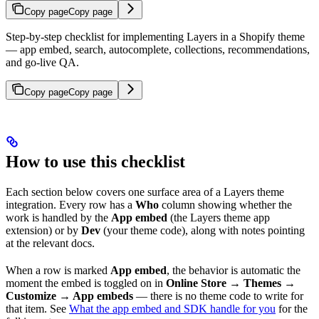
Copy page
Copy page
Step-by-step checklist for implementing Layers in a Shopify theme
— app embed, search, autocomplete, collections, recommendations,
and go-live QA.
Copy page
Copy page
How to use this checklist
Each section below covers one surface area of a Layers theme
integration. Every row has a
Who
column showing whether the
work is handled by the
App embed
(the Layers theme app
extension) or by
Dev
(your theme code), along with notes pointing
at the relevant docs.
When a row is marked
App embed
, the behavior is automatic the
moment the embed is toggled on in
Online Store → Themes →
Customize → App embeds
— there is no theme code to write for
that item. See
What the app embed and SDK handle for you
for the