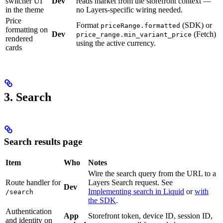
switcher UI
Dev
reads market from the storefront context —
in the theme
no Layers-specific wiring needed.
Price
Format
(SDK) or
priceRange.formatted
formatting on
Dev
(Fetch)
price_range.min_variant_price
rendered
using the active currency.
cards
3. Search
Search results page
Item
Who
Notes
Wire the search query from the URL to a
Route handler for
Layers Search request. See
Dev
Implementing search in Liquid
or
with
/search
the SDK
.
Authentication
App
Storefront token, device ID, session ID,
and identity on