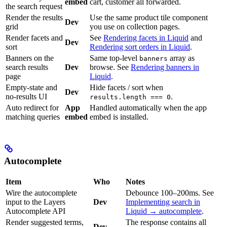
embed
cart, customer all forwarded.
the search request
Render the results
Use the same product tile component
Dev
grid
you use on collection pages.
Render facets and
See
Rendering facets in Liquid
and
Dev
sort
Rendering sort orders in Liquid
.
Banners on the
Same top-level
array as
banners
search results
Dev
browse. See
Rendering banners in
page
Liquid
.
Empty-state and
Hide facets / sort when
Dev
no-results UI
.
results.length === 0
Auto redirect for
App
Handled automatically when the app
matching queries
embed
embed is installed.
Autocomplete
Item
Who
Notes
Wire the autocomplete
Debounce 100–200ms. See
input to the Layers
Dev
Implementing search in
Autocomplete API
Liquid → autocomplete
.
Render suggested terms,
The response contains all
Dev