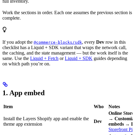
full inventory.
Work the sections in order. Each one assumes the previous section is
complete.
If you adopt the
, every
Dev
row in this
@commerce-blocks/sdk
checklist has a Liquid + SDK variant that wraps the network call,
the caching, and the state management — but the work itself is the
same. Use the
Liquid + Fetch
or
Liquid + SDK
guides depending
on which path you’re on.
1. App embed
Item
Who
Notes
Online Stor
Install the Layers Shopify app and enable the
→ Customiz
Dev
theme app extension
embeds → L
Storefront Pix