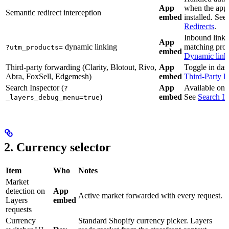
App
when the app
Semantic redirect interception
embed
installed. See
Redirects
.
Inbound links
App
dynamic linking
matching prod
?utm_products=
embed
Dynamic link
Third-party forwarding (Clarity, Blotout, Rivo,
App
Toggle in das
Abra, FoxSell, Edgemesh)
embed
Third-Party I
Search Inspector (
App
Available on 
?
)
embed
See
Search In
_layers_debug_menu=true
2. Currency selector
Item
Who
Notes
Market
detection on
App
Active market forwarded with every request.
Layers
embed
requests
Currency
Standard Shopify currency picker. Layers