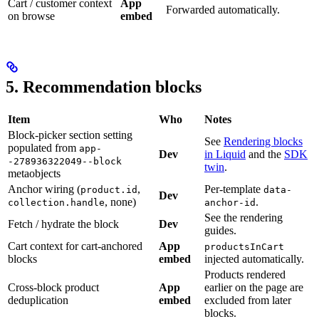
Cart / customer context
App
Forwarded automatically.
on browse
embed
5. Recommendation blocks
Item
Who
Notes
Block-picker section setting
See
Rendering blocks
populated from
app-
Dev
in Liquid
and the
SDK
-278936322049--block
twin
.
metaobjects
Anchor wiring (
,
Per-template
product.id
data-
Dev
, none)
.
collection.handle
anchor-id
See the rendering
Fetch / hydrate the block
Dev
guides.
Cart context for cart-anchored
App
productsInCart
blocks
embed
injected automatically.
Products rendered
Cross-block product
App
earlier on the page are
deduplication
embed
excluded from later
blocks.