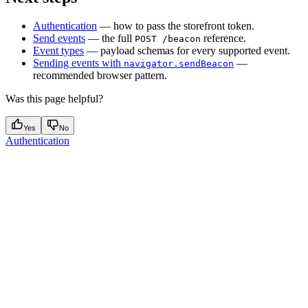
Authentication
— how to pass the storefront token.
Send events
— the full
reference.
POST /beacon
Event types
— payload schemas for every supported event.
Sending events with
—
navigator.sendBeacon
recommended browser pattern.
Was this page helpful?
Yes
No
Authentication