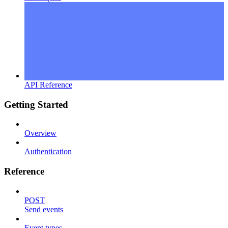
API Reference
Getting Started
Overview
Authentication
Reference
POST
Send events
Event types