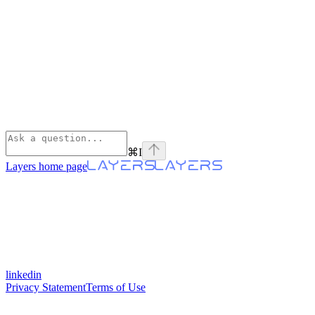
⌘
I
Layers
home page
linkedin
Privacy Statement
Terms of Use