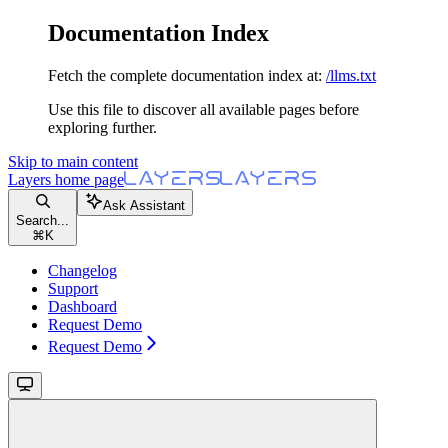
Documentation Index
Fetch the complete documentation index at:
/llms.txt
Use this file to discover all available pages before
exploring further.
Skip to main content
Layers
home page
Ask Assistant
Search...
⌘
K
Changelog
Support
Dashboard
Request Demo
Request Demo