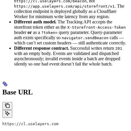
, not
https://cl.uselayers.com/beacon
. The
https://app.uselayers.com/api/storefront/v1
collection endpoint is deployed globally as a Cloudflare
Worker for minimum write latency from any region.
Different auth model.
The Tracking API accepts the
storefront token either as the
X-Storefront-Access-Token
header
or
as a
query parameter. Query‑parameter
?token=
auth exists specifically so
calls —
navigator.sendBeacon
which can’t set custom headers — still authenticate correctly.
Different response contract.
Successful writes return
201
with an empty body. Events are validated and dispatched
asynchronously; invalid events inside a batch are dropped
silently so one bad event doesn’t fail the whole batch.
Base URL
https://cl.uselayers.com