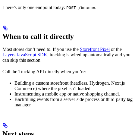
There’s only one endpoint today:
.
POST /beacon
When to call it directly
Most stores don’t need to. If you use the
Storefront Pixel
or the
Layers JavaScript SDK
, tracking is wired up automatically and you
can skip this section.
Call the Tracking API directly when you’re:
Building a custom storefront (headless, Hydrogen, Next.js
Commerce) where the pixel isn’t loaded.
Instrumenting a mobile app or native shopping channel.
Backfilling events from a server-side process or third-party tag
manager.
Next steps