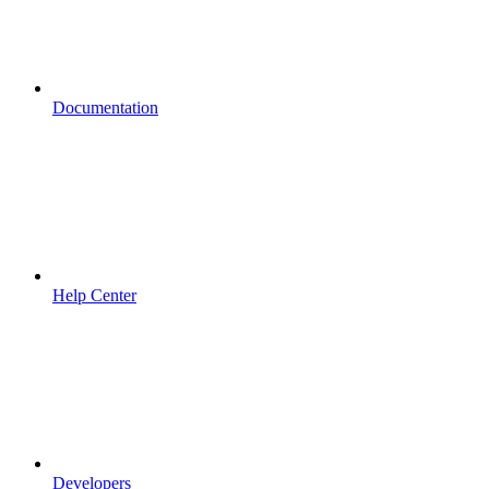
Documentation
Help Center
Developers