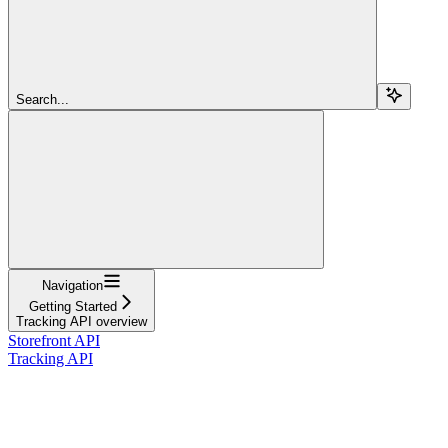
Search...
Navigation
Getting Started
Tracking API overview
Storefront API
Tracking API