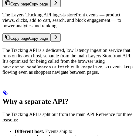
Copy page
Copy page
The Layers Tracking API ingests storefront events — product
views, clicks, add-to-cart, search, and block engagement — to
power analytics and ranking.
Copy page
Copy page
The Tracking API is a dedicated, low-latency ingestion service that
runs on its own host, separate from the main Layers Storefront API.
It’s optimized for being called from the browser using
or
with
, so events keep
navigator.sendBeacon
fetch
keepalive
flowing even as shoppers navigate between pages.
Why a separate API?
The Tracking API is split out from the main API Reference for three
reasons:
Different host.
Events ship to