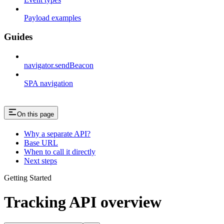
Payload examples
Guides
navigator.sendBeacon
SPA navigation
On this page
Why a separate API?
Base URL
When to call it directly
Next steps
Getting Started
Tracking API overview