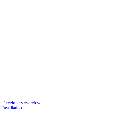
Developers overview
Installation