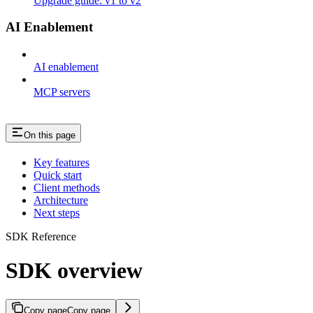
Upgrade guide: v1 to v2
AI Enablement
AI enablement
MCP servers
On this page
Key features
Quick start
Client methods
Architecture
Next steps
SDK Reference
SDK overview
Copy page
Copy page