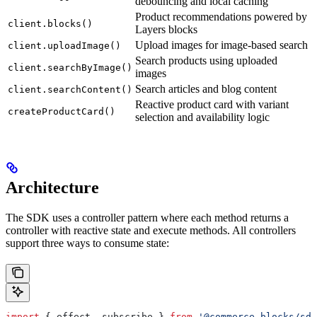
debouncing and local caching
Product recommendations powered by
client.blocks()
Layers blocks
Upload images for image-based search
client.uploadImage()
Search products using uploaded
client.searchByImage()
images
Search articles and blog content
client.searchContent()
Reactive product card with variant
createProductCard()
selection and availability logic
Architecture
The SDK uses a controller pattern where each method returns a
controller with reactive state and execute methods. All controllers
support three ways to consume state:
import
 { 
effect
, 
subscribe
 } 
from
 '@commerce-blocks/sdk