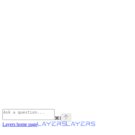
⌘
I
Layers
home page