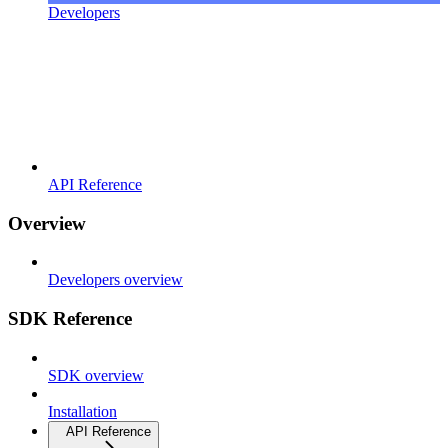
Developers
API Reference
Overview
Developers overview
SDK Reference
SDK overview
Installation
API Reference