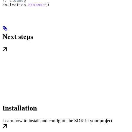
// Cleanup
collection
.
dispose
()
Next steps
Installation
Learn how to install and configure the SDK in your project.