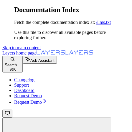
Documentation Index
Fetch the complete documentation index at:
/llms.txt
Use this file to discover all available pages before
exploring further.
Skip to main content
Layers
home page
Ask Assistant
Search...
⌘
K
Changelog
Support
Dashboard
Request Demo
Request Demo