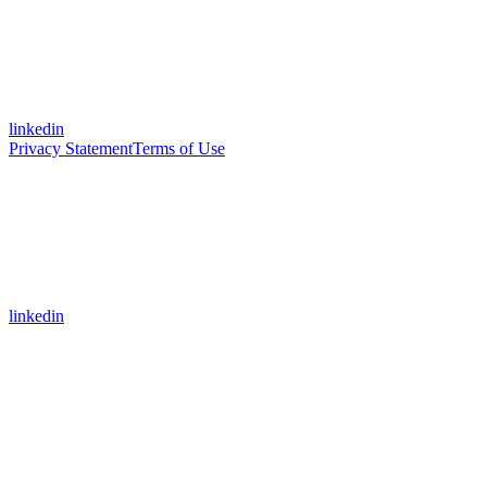
linkedin
Privacy Statement
Terms of Use
linkedin
Assistant
Responses
are
generated