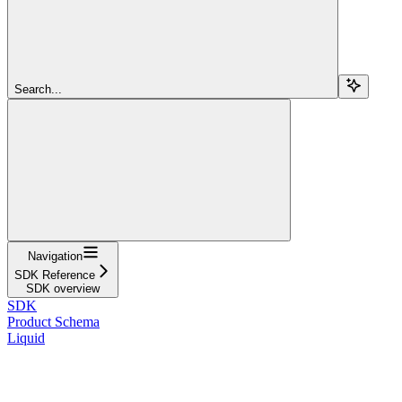
Search...
Navigation
SDK Reference
SDK overview
SDK
Product Schema
Liquid