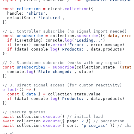
const
 collection
 =
 client
.
collection
({
  handle:
 'shirts'
,
  defaultSort:
 'featured'
,
})
// 1. Controller subscribe (no signal import needed)
const
 unsubscribe
 =
 collection
.
subscribe
(({ 
data
, 
error
  if
 (
isFetching
) 
console
.
log
(
'Loading...'
)
  if
 (
error
) 
console
.
error
(
'Error:'
, 
error
.
message
)
  if
 (
data
) 
console
.
log
(
'Products:'
, 
data
.
products
)
})
// 2. Standalone subscribe (works with any signal)
const
 unsubscribe2
 =
 subscribe
(
collection
.
state
, (
state
  console
.
log
(
'State changed:'
, 
state
)
})
// 3. Direct signal access (for custom reactivity)
effect
(() 
=>
 {
  const
 { 
data
 } 
=
 collection
.
state
.
value
  if
 (
data
) 
console
.
log
(
'Products:'
, 
data
.
products
)
})
// Execute queries
await
 collection
.
execute
() 
// initial load
await
 collection
.
execute
({ 
page:
 2
 }) 
// pagination
await
 collection
.
execute
({ 
sort:
 'price_asc'
 }) 
// chan