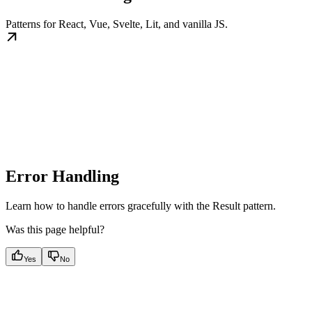
Patterns for React, Vue, Svelte, Lit, and vanilla JS.
Error Handling
Learn how to handle errors gracefully with the Result pattern.
Was this page helpful?
Yes
No