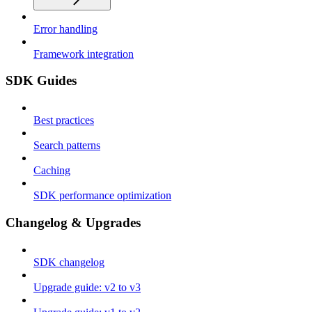
Error handling
Framework integration
SDK Guides
Best practices
Search patterns
Caching
SDK performance optimization
Changelog & Upgrades
SDK changelog
Upgrade guide: v2 to v3