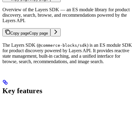
Overview of the Layers SDK — an ES module library for product
discovery, search, browse, and recommendations powered by the
Layers API.
Copy page
Copy page
The Layers SDK (
) is an ES module SDK
@commerce-blocks/sdk
for product discovery powered by Layers API. It provides reactive
state management, built-in caching, and a unified interface for
browse, search, recommendations, and image search.
Key features