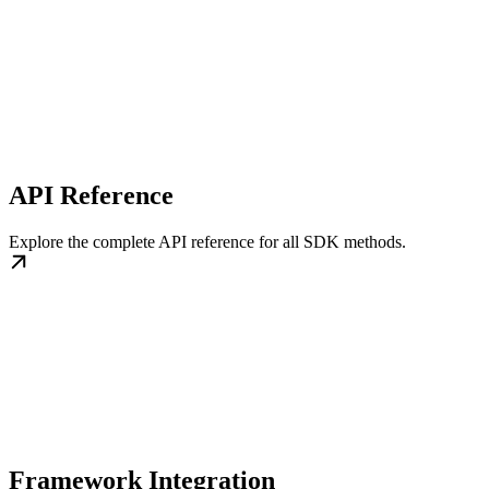
API Reference
Explore the complete API reference for all SDK methods.
Framework Integration