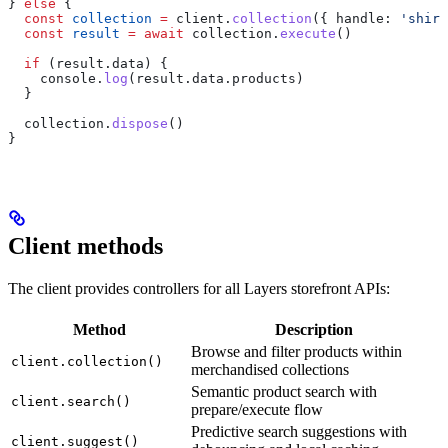
} 
else
 {
  const
 collection
 =
 client
.
collection
({ 
handle:
 'shirt
  const
 result
 =
 await
 collection
.
execute
()
  if
 (
result
.
data
) {
    console
.
log
(
result
.
data
.
products
)
  }
  collection
.
dispose
()
}
Client methods
The client provides controllers for all Layers storefront APIs:
Method
Description
Browse and filter products within
client.collection()
merchandised collections
Semantic product search with
client.search()
prepare/execute flow
Predictive search suggestions with
client.suggest()