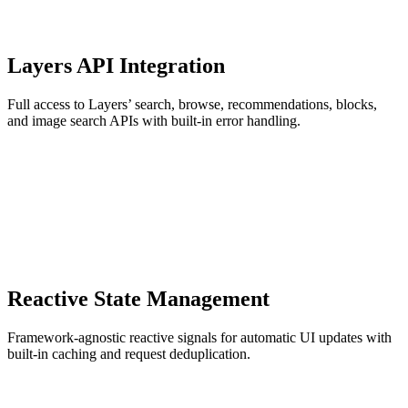
Layers API Integration
Full access to Layers’ search, browse, recommendations, blocks,
and image search APIs with built-in error handling.
Reactive State Management
Framework-agnostic reactive signals for automatic UI updates with
built-in caching and request deduplication.