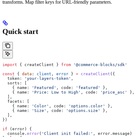
transforms. Map filter keys for URL-friendly parameters.
Quick start
import
 { 
createClient
 } 
from
 '@commerce-blocks/sdk'
const
 { 
data
: 
client
, 
error
 } 
=
 createClient
({
  token:
 'your-layers-token'
,
  sorts:
 [
    { 
name:
 'Featured'
, 
code:
 'featured'
 },
    { 
name:
 'Price: Low to High'
, 
code:
 'price_asc'
 },
  ],
  facets:
 [
    { 
name:
 'Color'
, 
code:
 'options.color'
 },
    { 
name:
 'Size'
, 
code:
 'options.size'
 },
  ],
})
if
 (
error
) {
  console
.
error
(
'Client init failed:'
, 
error
.
message
)