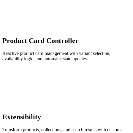
Product Card Controller
Reactive product card management with variant selection,
availability logic, and automatic state updates.
Extensibility
Transform products, collections, and search results with custom