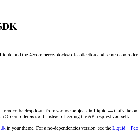
 SDK
 Liquid and the @commerce-blocks/sdk collection and search controller
till render the dropdown from sort metaobjects in Liquid — that’s the o
controller as
instead of issuing the API request yourself.
ch()
sort
in your theme. For a no-dependencies version, see the
Liquid + Fet
sdk