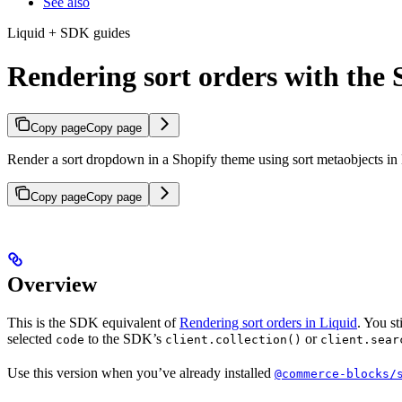
See also
Liquid + SDK guides
Rendering sort orders with the
Copy page
Copy page
Render a sort dropdown in a Shopify theme using sort metaobjects in
Copy page
Copy page
Overview
This is the SDK equivalent of
Rendering sort orders in Liquid
. You s
selected
to the SDK’s
or
code
client.collection()
client.sear
Use this version when you’ve already installed
@commerce-blocks/