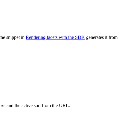
the snippet in
Rendering facets with the SDK
generates it from
and the active sort from the URL.
der