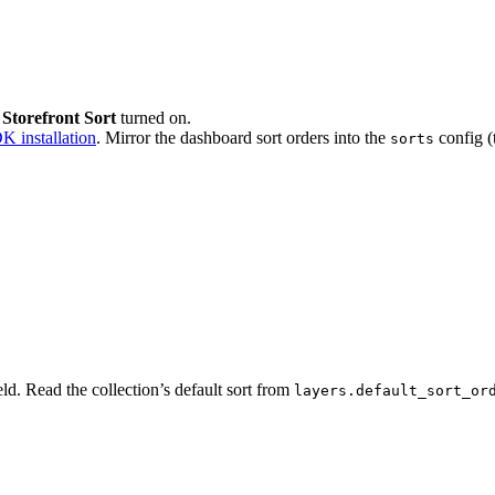
 Storefront Sort
turned on.
K installation
. Mirror the dashboard sort orders into the
config (
sorts
eld. Read the collection’s default sort from
layers.default_sort_or