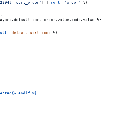
22049--sort_order'
] | 
sort:
 'order'
 %}
}
ayers
.
default_sort_order
.
value
.
code
.
value
 %}
ult:
 default_sort_code
 %}
ected{%
 endif
 %}