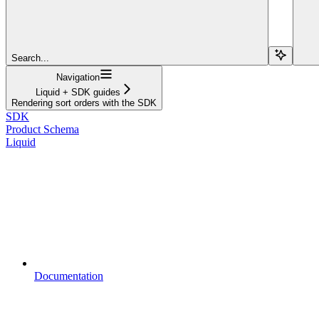
Search...
Navigation
Liquid + SDK guides
Rendering sort orders with the SDK
SDK
Product Schema
Liquid
Documentation