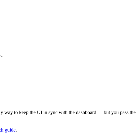
s.
nly way to keep the UI in sync with the dashboard — but you pass the
ch guide
.