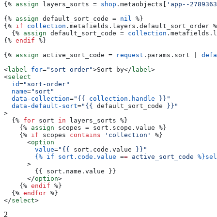
{%
 assign
 layers_sorts
 = 
shop
.
metaobjects
[
'app--2789363
{%
 assign
 default_sort_code
 = 
nil
 %}
{%
 if
 collection
.
metafields
.
layers
.
default_sort_order
 %
  {%
 assign
 default_sort_code
 = 
collection
.
metafields
.
l
{%
 endif
 %}
{%
 assign
 active_sort_code
 = 
request
.
params
.
sort
 | 
defa
<
label
 for
=
"sort-order"
>
Sort by
</
label
>
<
select
  id
=
"sort-order"
  name
=
"sort"
  data-collection
=
"
{{
 collection
.
handle
 }}
"
  data-default-sort
=
"
{{
 default_sort_code
 }}
"
>
  {%
 for
 sort
 in
 layers_sorts
 %}
    {%
 assign
 scopes
 = 
sort
.
scope
.
value
 %}
    {%
 if
 scopes
 contains
 'collection'
 %}
      <
option
        value
=
"
{{
 sort
.
code
.
value
 }}
"
        {%
 if
 sort.code.value
 =
=
 active_sort_code
 %}sel
      >
        {{
 sort
.
name
.
value
 }}
      </
option
>
    {%
 endif
 %}
  {%
 endfor
 %}
</
select
>
2