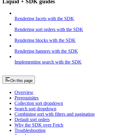
Liquid + SDK guides
Rendering facets with the SDK
Rendering sort orders with the SDK
Rendering blocks with the SDK
Rendering banners with the SDK
Implementing search with the SDK
On this page
Overview
Prerequisites
Collection sort dropdown
Search sort dropdown
Combining sort with filters and pagination
Default sort orders
Why the SDK over Fetch
Troubleshooting