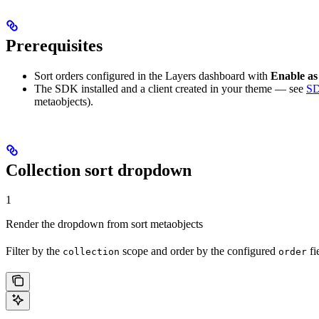
Prerequisites
Sort orders configured in the Layers dashboard with
Enable as
The SDK installed and a client created in your theme — see
SD
metaobjects).
Collection sort dropdown
1
Render the dropdown from sort metaobjects
Filter by the
scope and order by the configured
fi
collection
order