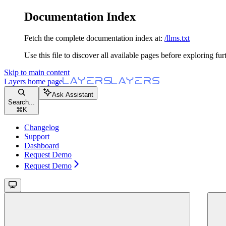
Documentation Index
Fetch the complete documentation index at:
/llms.txt
Use this file to discover all available pages before exploring fur
Skip to main content
Layers
home page
Ask Assistant
Search...
⌘
K
Changelog
Support
Dashboard
Request Demo
Request Demo