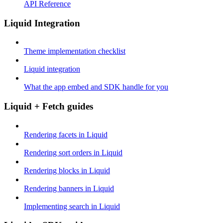
API Reference
Liquid Integration
Theme implementation checklist
Liquid integration
What the app embed and SDK handle for you
Liquid + Fetch guides
Rendering facets in Liquid
Rendering sort orders in Liquid
Rendering blocks in Liquid
Rendering banners in Liquid
Implementing search in Liquid