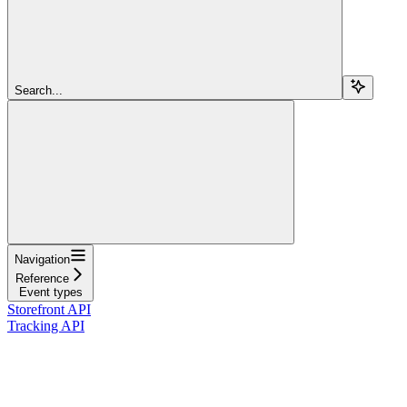
Search...
Navigation
Reference
Event types
Storefront API
Tracking API