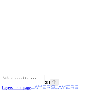
⌘
I
Layers
home page