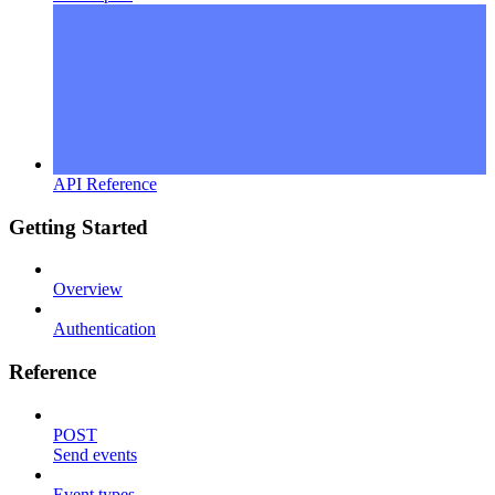
API Reference
Getting Started
Overview
Authentication
Reference
POST
Send events
Event types