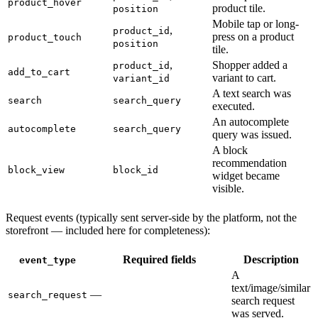
product_hover
product tile.
position
Mobile tap or long-
,
product_id
press on a product
product_touch
position
tile.
,
Shopper added a
product_id
add_to_cart
variant to cart.
variant_id
A text search was
search
search_query
executed.
An autocomplete
autocomplete
search_query
query was issued.
A block
recommendation
block_view
block_id
widget became
visible.
Request events (typically sent server-side by the platform, not the
storefront — included here for completeness):
Required fields
Description
event_type
A
text/image/similar
—
search_request
search request
was served.