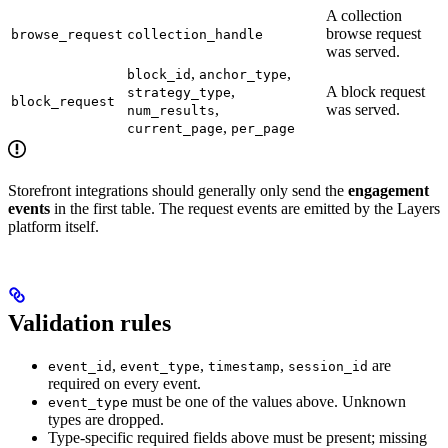
A collection
browse request
browse_request
collection_handle
was served.
,
,
block_id
anchor_type
,
A block request
strategy_type
block_request
,
was served.
num_results
,
current_page
per_page
Storefront integrations should generally only send the
engagement
events
in the first table. The request events are emitted by the Layers
platform itself.
Validation rules
,
,
,
are
event_id
event_type
timestamp
session_id
required on every event.
must be one of the values above. Unknown
event_type
types are dropped.
Type-specific required fields above must be present; missing