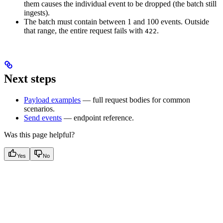
them causes the individual event to be dropped (the batch still
ingests).
The batch must contain between 1 and 100 events. Outside
that range, the entire request fails with
.
422
Next steps
Payload examples
— full request bodies for common
scenarios.
Send events
— endpoint reference.
Was this page helpful?
Yes
No