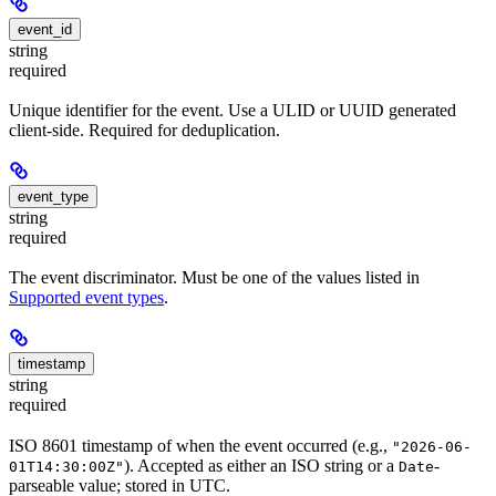
event_id
string
required
Unique identifier for the event. Use a ULID or UUID generated
client-side. Required for deduplication.
event_type
string
required
The event discriminator. Must be one of the values listed in
Supported event types
.
timestamp
string
required
ISO 8601 timestamp of when the event occurred (e.g.,
"2026-06-
). Accepted as either an ISO string or a
-
01T14:30:00Z"
Date
parseable value; stored in UTC.