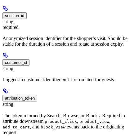
session_id
string
required
Anonymized session identifier for the shopper’s visit. Should be
stable for the duration of a session and rotate at session expiry.
customer_id
string
Logged-in customer identifier.
or omitted for guests.
null
attribution_token
string
The token returned by Search, Browse, or Blocks. Required to
attribute downstream
,
,
product_click
product_view
, and
events back to the originating
add_to_cart
block_view
request.