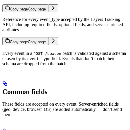
Copy page
Copy page
Reference for every event_type accepted by the Layers Tracking
API, including required fields, optional fields, and server-enriched
attributes.
Copy page
Copy page
Every event in a
batch is validated against a schema
POST /beacon
chosen by its
field. Events that don’t match their
event_type
schema are dropped from the batch.
Common fields
These fields are accepted on every event. Server-enriched fields
(geo, device, browser, OS) are added automatically — don’t send
them.