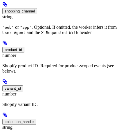
shopping_channel
string
or
. Optional. If omitted, the worker infers it from
"web"
"app"
and the
header.
User-Agent
X-Requested-With
product_id
number
Shopify product ID. Required for product-scoped events (see
below).
variant_id
number
Shopify variant ID.
collection_handle
string