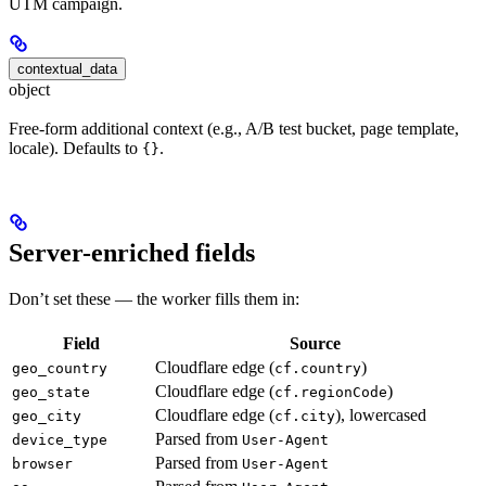
UTM campaign.
contextual_data
object
Free-form additional context (e.g., A/B test bucket, page template,
locale). Defaults to
.
{}
Server-enriched fields
Don’t set these — the worker fills them in:
Field
Source
Cloudflare edge (
)
geo_country
cf.country
Cloudflare edge (
)
geo_state
cf.regionCode
Cloudflare edge (
), lowercased
geo_city
cf.city
Parsed from
device_type
User-Agent
Parsed from
browser
User-Agent