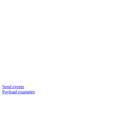
Send events
Payload examples