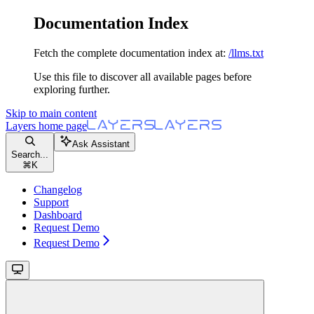
Documentation Index
Fetch the complete documentation index at:
/llms.txt
Use this file to discover all available pages before
exploring further.
Skip to main content
Layers
home page
Ask Assistant
Search...
⌘
K
Changelog
Support
Dashboard
Request Demo
Request Demo