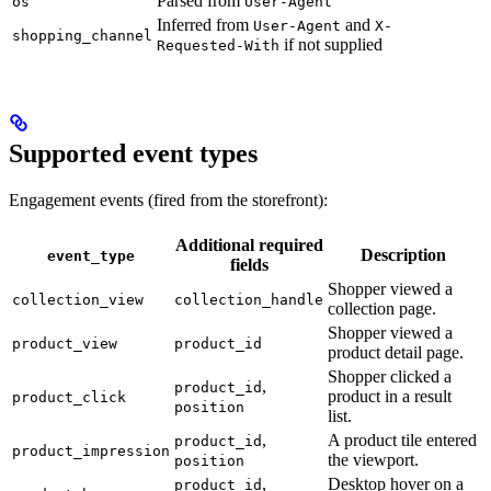
Parsed from
os
User-Agent
Inferred from
and
User-Agent
X-
shopping_channel
if not supplied
Requested-With
Supported event types
Engagement events (fired from the storefront):
Additional required
Description
event_type
fields
Shopper viewed a
collection_view
collection_handle
collection page.
Shopper viewed a
product_view
product_id
product detail page.
Shopper clicked a
,
product_id
product in a result
product_click
position
list.
,
A product tile entered
product_id
product_impression
the viewport.
position
,
Desktop hover on a
product_id