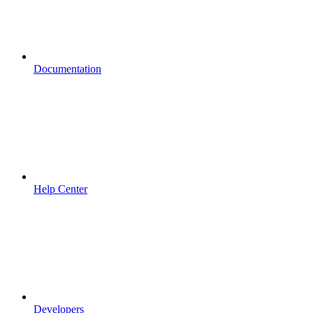
Documentation
Help Center
Developers