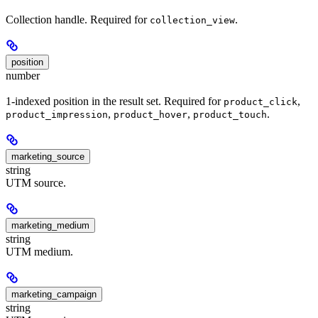
Collection handle. Required for
.
collection_view
position
number
1-indexed position in the result set. Required for
,
product_click
,
,
.
product_impression
product_hover
product_touch
marketing_source
string
UTM source.
marketing_medium
string
UTM medium.
marketing_campaign
string