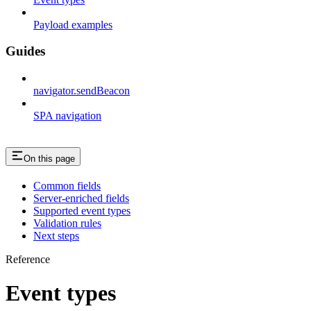
Payload examples
Guides
navigator.sendBeacon
SPA navigation
On this page
Common fields
Server-enriched fields
Supported event types
Validation rules
Next steps
Reference
Event types