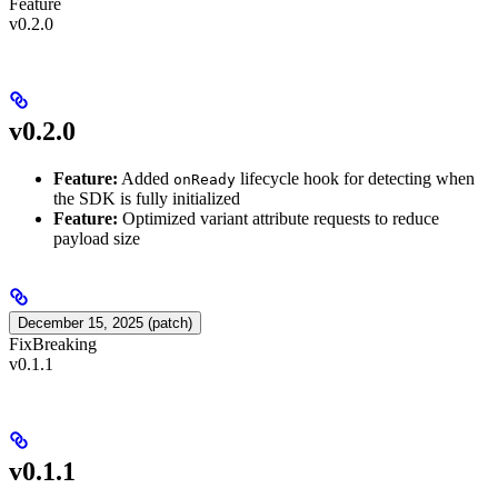
Feature
v0.2.0
v0.2.0
Feature:
Added
lifecycle hook for detecting when
onReady
the SDK is fully initialized
Feature:
Optimized variant attribute requests to reduce
payload size
December 15, 2025 (patch)
Fix
Breaking
v0.1.1
v0.1.1