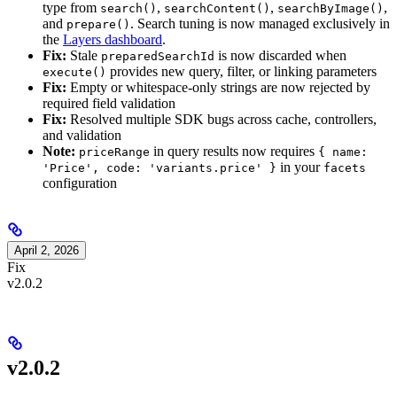
type from
,
,
,
search()
searchContent()
searchByImage()
and
. Search tuning is now managed exclusively in
prepare()
the
Layers dashboard
.
Fix:
Stale
is now discarded when
preparedSearchId
provides new query, filter, or linking parameters
execute()
Fix:
Empty or whitespace-only strings are now rejected by
required field validation
Fix:
Resolved multiple SDK bugs across cache, controllers,
and validation
Note:
in query results now requires
priceRange
{ name:
in your
'Price', code: 'variants.price' }
facets
configuration
April 2, 2026
Fix
v2.0.2
v2.0.2