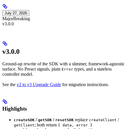
July 27, 2026
Major
Breaking
v3.0.0
v3.0.0
Ground-up rewrite of the SDK with a slimmer, framework-agnostic
surface. No Preact signals, plain
types, and a stateless
Error
controller model.
See the
v2 to v3 Upgrade Guide
for migration instructions.
Highlights
/
/
replace
/
createSDK
getSDK
resetSDK
createClient
; both return
getClient
{ data, error }