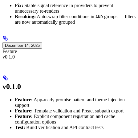
Fix:
Stable signal reference in providers to prevent
unnecessary re-renders
Breaking:
Auto-wrap filter conditions in
groups — filters
AND
are now automatically grouped
December 14, 2025
Feature
v0.1.0
v0.1.0
Feature:
App-ready promise pattern and theme injection
support
Feature:
Template validation and Preact subpath export
Feature:
Explicit component registration and cache
configuration options
Test:
Build verification and API contract tests