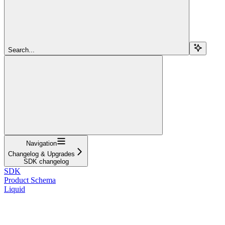
Search...
Navigation
Changelog & Upgrades
SDK changelog
SDK
Product Schema
Liquid