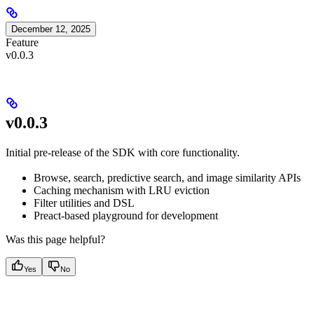
December 12, 2025
Feature
v0.0.3
v0.0.3
Initial pre-release of the SDK with core functionality.
Browse, search, predictive search, and image similarity APIs
Caching mechanism with LRU eviction
Filter utilities and DSL
Preact-based playground for development
Was this page helpful?
Yes
No