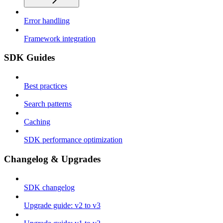
Error handling
Framework integration
SDK Guides
Best practices
Search patterns
Caching
SDK performance optimization
Changelog & Upgrades
SDK changelog
Upgrade guide: v2 to v3