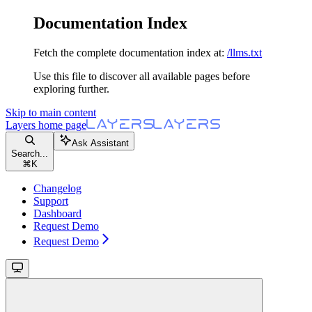
Documentation Index
Fetch the complete documentation index at:
/llms.txt
Use this file to discover all available pages before
exploring further.
Skip to main content
Layers
home page
Ask Assistant
Search...
⌘
K
Changelog
Support
Dashboard
Request Demo
Request Demo