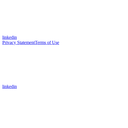
linkedin
Privacy Statement
Terms of Use
linkedin
Assistant
Responses
are