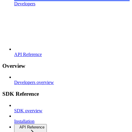
Developers
API Reference
Overview
Developers overview
SDK Reference
SDK overview
Installation
API Reference