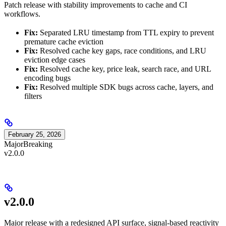
Patch release with stability improvements to cache and CI
workflows.
Fix:
Separated LRU timestamp from TTL expiry to prevent
premature cache eviction
Fix:
Resolved cache key gaps, race conditions, and LRU
eviction edge cases
Fix:
Resolved cache key, price leak, search race, and URL
encoding bugs
Fix:
Resolved multiple SDK bugs across cache, layers, and
filters
February 25, 2026
Major
Breaking
v2.0.0
v2.0.0
Major release with a redesigned API surface, signal-based reactivity