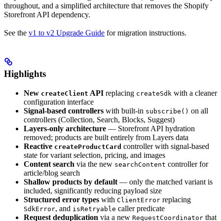
throughout, and a simplified architecture that removes the Shopify
Storefront API dependency.
See the
v1 to v2 Upgrade Guide
for migration instructions.
Highlights
New
API
replacing
with a cleaner
createClient
createSdk
configuration interface
Signal-based controllers
with built-in
on all
subscribe()
controllers (Collection, Search, Blocks, Suggest)
Layers-only architecture
— Storefront API hydration
removed; products are built entirely from Layers data
Reactive
controller with signal-based
createProductCard
state for variant selection, pricing, and images
Content search
via the new
controller for
searchContent
article/blog search
Shallow products by default
— only the matched variant is
included, significantly reducing payload size
Structured error types
with
replacing
ClientError
, and
caller predicate
SdkError
isRetryable
Request deduplication
via a new
that
RequestCoordinator