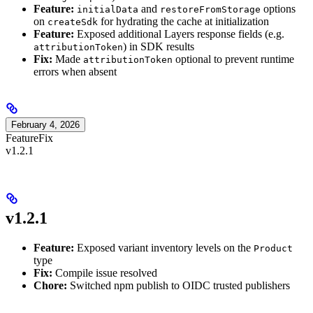
Feature:
and
options
initialData
restoreFromStorage
on
for hydrating the cache at initialization
createSdk
Feature:
Exposed additional Layers response fields (e.g.
) in SDK results
attributionToken
Fix:
Made
optional to prevent runtime
attributionToken
errors when absent
February 4, 2026
Feature
Fix
v1.2.1
v1.2.1
Feature:
Exposed variant inventory levels on the
Product
type
Fix:
Compile issue resolved
Chore:
Switched npm publish to OIDC trusted publishers