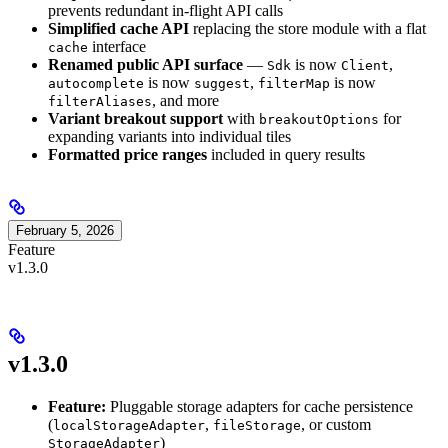
prevents redundant in-flight API calls
Simplified cache API
replacing the store module with a flat
interface
cache
Renamed public API surface
—
is now
,
Sdk
Client
is now
,
is now
autocomplete
suggest
filterMap
, and more
filterAliases
Variant breakout support
with
for
breakoutOptions
expanding variants into individual tiles
Formatted price ranges
included in query results
February 5, 2026
Feature
v1.3.0
v1.3.0
Feature:
Pluggable storage adapters for cache persistence
(
,
, or custom
localStorageAdapter
fileStorage
)
StorageAdapter