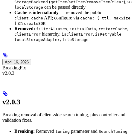
(
/
/
/
), so
StorageBackend
getItem
setItem
removeItem
clear
can be passed directly
localStorage
Cache is internal-only
— removed the public
API; configure via
client.cache
cache: { ttl, maxSize
on
}
createSDK
Removed:
,
,
,
filterAliases
initialData
restoreCache
hierarchy,
,
,
ClientError
isClientError
isRetryable
,
localStorageAdapter
fileStorage
April 16, 2026
Breaking
Fix
v2.0.3
v2.0.3
Breaking removal of client-side search tuning, plus controller and
validation fixes.
Breaking:
Removed
parameter and
tuning
SearchTuning