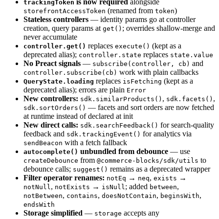
is now required
alongside
trackingToken
(renamed from
)
storefrontAccessToken
token
Stateless controllers
— identity params go at controller
creation, query params at
; overrides shallow-merge and
get()
never accumulate
replaces
(kept as a
controller.get()
execute()
deprecated alias);
replaces
controller.state
state.value
No Preact signals
—
and
subscribe(controller, cb)
work with plain callbacks
controller.subscribe(cb)
replaces
(kept as a
QueryState.loading
isFetching
deprecated alias); errors are plain
Error
New controllers:
,
,
sdk.similarProducts()
sdk.facets()
— facets and sort orders are now fetched
sdk.sortOrders()
at runtime instead of declared at init
New direct calls:
for search-quality
sdk.searchFeedback()
feedback and
for analytics via
sdk.trackingEvent()
with a fetch fallback
sendBeacon
unbundled from debounce
— use
autocomplete()
from
to
createDebounce
@commerce-blocks/sdk/utils
debounce calls;
remains as a deprecated wrapper
suggest()
Filter operator renames:
→
,
→
notEq
neq
exists
,
→
; added
,
notNull
notExists
isNull
between
,
,
,
,
notBetween
contains
doesNotContain
beginsWith
endsWith
Storage simplified
—
accepts any
storage