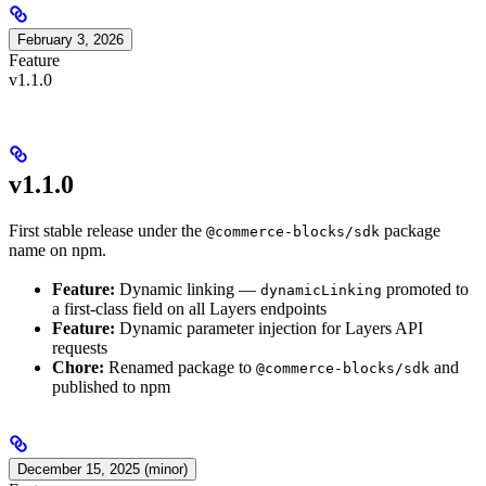
February 3, 2026
Feature
v1.1.0
v1.1.0
First stable release under the
package
@commerce-blocks/sdk
name on npm.
Feature:
Dynamic linking —
promoted to
dynamicLinking
a first-class field on all Layers endpoints
Feature:
Dynamic parameter injection for Layers API
requests
Chore:
Renamed package to
and
@commerce-blocks/sdk
published to npm
December 15, 2025 (minor)