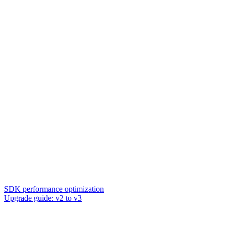
SDK performance optimization
Upgrade guide: v2 to v3