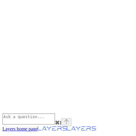
⌘
I
Layers
home page