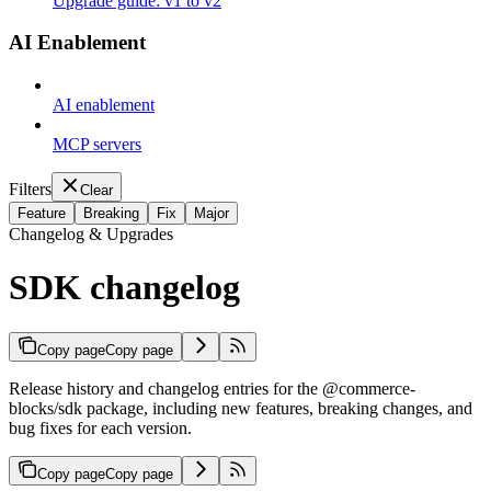
Upgrade guide: v1 to v2
AI Enablement
AI enablement
MCP servers
Filters
Clear
Feature
Breaking
Fix
Major
Changelog & Upgrades
SDK changelog
Copy page
Copy page
Release history and changelog entries for the @commerce-
blocks/sdk package, including new features, breaking changes, and
bug fixes for each version.
Copy page
Copy page