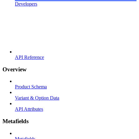
Developers
API Reference
Overview
Product Schema
Variant & Option Data
API Attributes
Metafields
Metafields