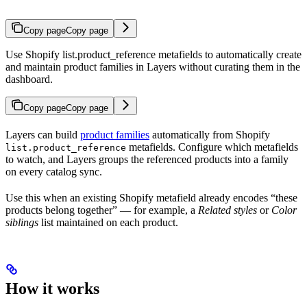
Copy page
Copy page
Use Shopify list.product_reference metafields to automatically create
and maintain product families in Layers without curating them in the
dashboard.
Copy page
Copy page
Layers can build
product families
automatically from Shopify
metafields. Configure which metafields
list.product_reference
to watch, and Layers groups the referenced products into a family
on every catalog sync.
Use this when an existing Shopify metafield already encodes “these
products belong together” — for example, a
Related styles
or
Color
siblings
list maintained on each product.
How it works