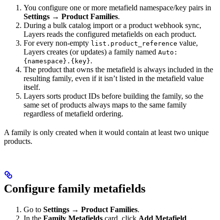
You configure one or more metafield namespace/key pairs in
Settings → Product Families
.
During a bulk catalog import or a product webhook sync,
Layers reads the configured metafields on each product.
For every non-empty
value,
list.product_reference
Layers creates (or updates) a family named
Auto:
.
{namespace}.{key}
The product that owns the metafield is always included in the
resulting family, even if it isn’t listed in the metafield value
itself.
Layers sorts product IDs before building the family, so the
same set of products always maps to the same family
regardless of metafield ordering.
A family is only created when it would contain at least two unique
products.
Configure family metafields
Go to
Settings → Product Families
.
In the
Family Metafields
card, click
Add Metafield
.