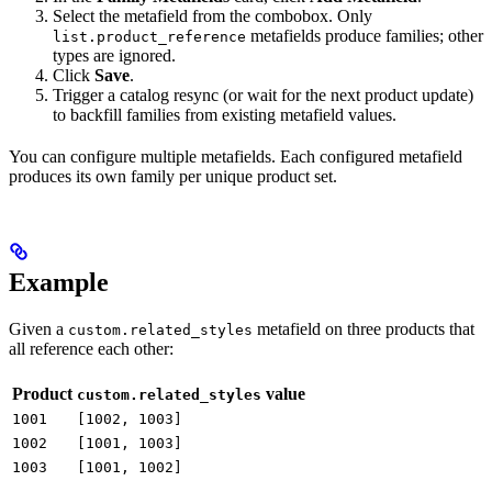
Select the metafield from the combobox. Only
metafields produce families; other
list.product_reference
types are ignored.
Click
Save
.
Trigger a catalog resync (or wait for the next product update)
to backfill families from existing metafield values.
You can configure multiple metafields. Each configured metafield
produces its own family per unique product set.
Example
Given a
metafield on three products that
custom.related_styles
all reference each other:
Product
value
custom.related_styles
1001
[1002, 1003]
1002
[1001, 1003]
1003
[1001, 1002]