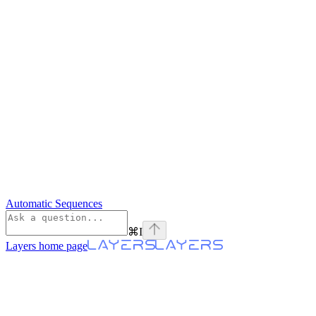
Automatic Sequences
⌘
I
Layers
home page