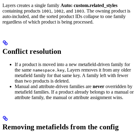
Layers creates a single family
Auto: custom.related_styles
containing products
,
, and
. The owning product is
1001
1002
1003
auto-included, and the sorted product IDs collapse to one family
regardless of which product is being processed.
Conflict resolution
If a product is moved into a new metafield-driven family for
the same
, Layers removes it from any older
namespace.key
metafield family for that same key. A family left with fewer
than two products is deleted.
Manual and attribute-driven families are
never
overridden by
metafield families. If a product already belongs to a manual or
attribute family, the manual or attribute assignment wins.
Removing metafields from the config