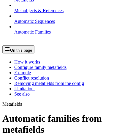
Metaobjects & References
Automatic Sequences
Automatic Families
On this page
How it works
Configure family metafields
Example
Conflict resolution
Removing metafields from the config
Limitations
See also
Metafields
Automatic families from
metafields