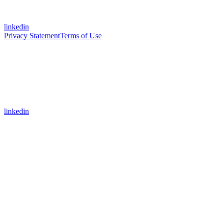
linkedin
Privacy Statement
Terms of Use
linkedin
Assistant
Responses
are
generated
using
AI
and
may