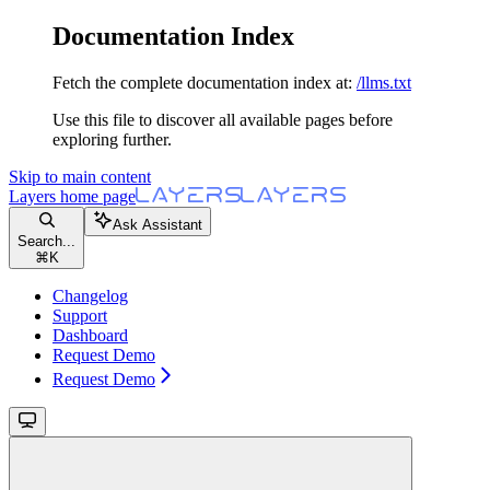
Documentation Index
Fetch the complete documentation index at:
/llms.txt
Use this file to discover all available pages before
exploring further.
Skip to main content
Layers
home page
Ask Assistant
Search...
⌘
K
Changelog
Support
Dashboard
Request Demo
Request Demo