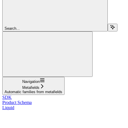
Search...
Navigation
Metafields
Automatic families from metafields
SDK
Product Schema
Liquid