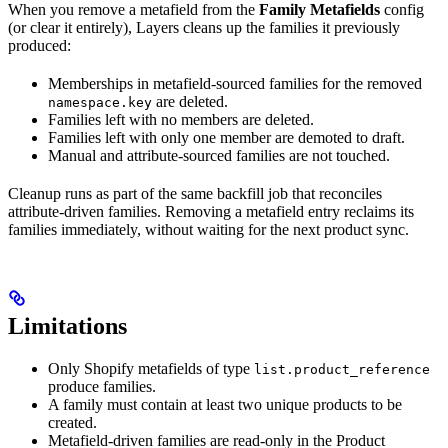
When you remove a metafield from the
Family Metafields
config
(or clear it entirely), Layers cleans up the families it previously
produced:
Memberships in metafield-sourced families for the removed
are deleted.
namespace.key
Families left with no members are deleted.
Families left with only one member are demoted to draft.
Manual and attribute-sourced families are not touched.
Cleanup runs as part of the same backfill job that reconciles
attribute-driven families. Removing a metafield entry reclaims its
families immediately, without waiting for the next product sync.
Limitations
Only Shopify metafields of type
list.product_reference
produce families.
A family must contain at least two unique products to be
created.
Metafield-driven families are read-only in the Product