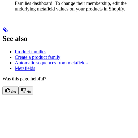
Families dashboard. To change their membership, edit the
underlying metafield values on your products in Shopify.
See also
Product families
Create a product family
Automatic sequences from metafields
Metafields
Was this page helpful?
Yes
No